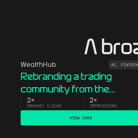
A bro
WealthHub
AI
FINTEC
Rebranding a trading
community from the
ground up
2x
2x
ORGANIC CLICKS
IMPRESSIONS
VIEW CASE