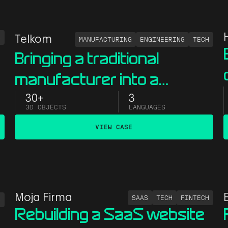
S
Telkom
MANUFACTURING
ENGINEERING
TECH
Bringing a traditional
manufacturer into a
y
modern digital space with
30+
3
3D OBJECTS
LANGUAGES
immersive 3D
VIEW CASE
Moja Firma
SAAS
TECH
FINTECH
S
Rebuilding a SaaS website