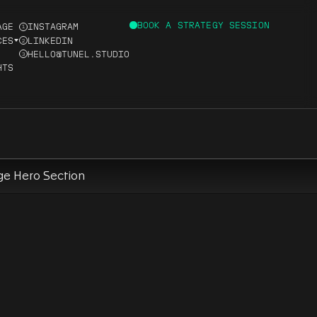
BOOK A STRATEGY SESSION
AGE
INSTAGRAM
1
CES
LINKEDIN
2
HELLO@TUNEL.STUDIO
3
HTS
D