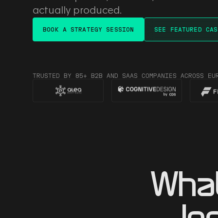
actually produced.
BOOK A STRATEGY SESSION
SEE FEATURED CAS
TRUSTED BY 85+ B2B AND SAAS COMPANIES ACROSS EU
Wha