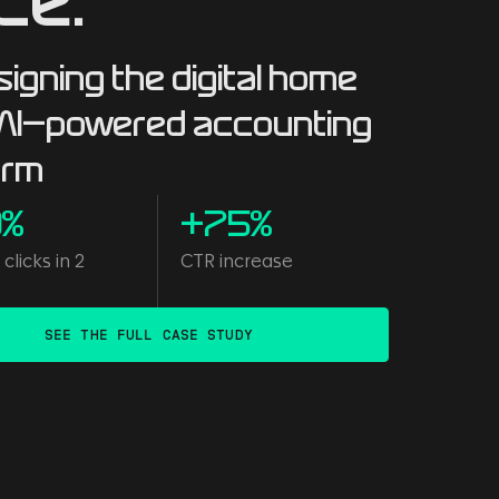
ce.
igning the digital home
 AI-powered accounting
orm
0%
+75%
clicks in 2
CTR increase
s
SEE THE FULL CASE STUDY