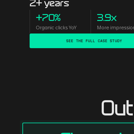
2+ years
+70%
3.9x
Organic clicks YoY
More impressio
SEE THE FULL CASE STUDY
Out