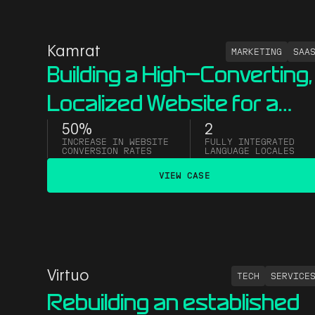
Kamrat
MARKETING
SAA
Building a High-Converting,
Localized Website for a
B2B LinkedIn Ads Compan
50%
2
INCREASE IN WEBSITE
FULLY INTEGRATED
CONVERSION RATES
LANGUAGE LOCALES
VIEW CASE
Virtuo
TECH
SERVICE
Rebuilding an established