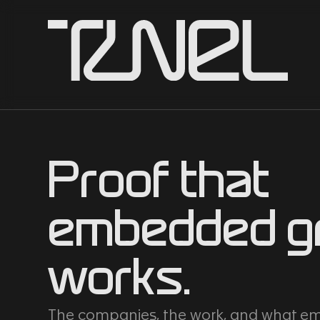
Proof that
embedded g
works.
The companies, the work, and what 