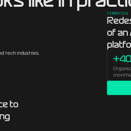
oks like in practi
FINMATICS
Redes
of an
platf
+4
Organic 
month
ce to
ing