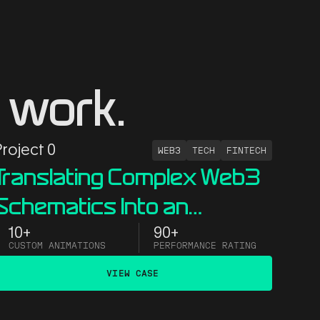
 work.
Project 0
WEB3
TECH
FINTECH
Translating Complex Web3
Schematics Into an
Interactive Website
10+
90+
CUSTOM ANIMATIONS
PERFORMANCE RATING
VIEW CASE