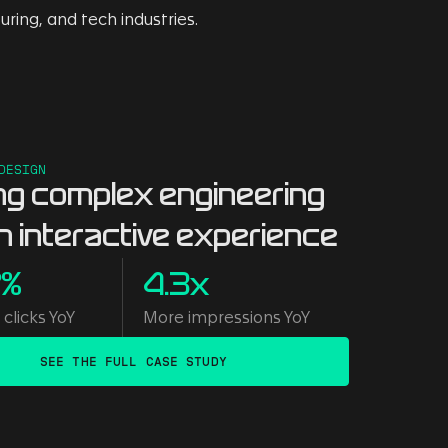
DESIGN
ng complex engineering
an interactive experience
7%
4.3x
clicks YoY
More impressions YoY
SEE THE FULL CASE STUDY