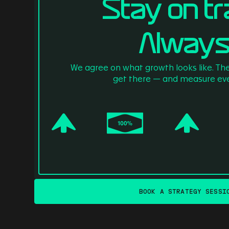
Stay on tr
Always
We agree on what growth looks like. Th
get there — and measure eve
BOOK A STRATEGY SESSI