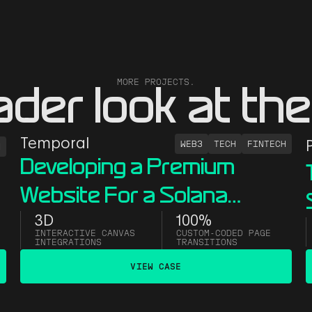
MORE PROJECTS.
ader look at the
Temporal
WEB3
TECH
FINTECH
H
Developing a Premium
Website For a Solana
Infrastructure Firm
3D
100%
INTERACTIVE CANVAS
CUSTOM-CODED PAGE
INTEGRATIONS
TRANSITIONS
VIEW CASE