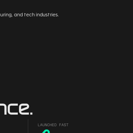
nce.
LAUNCHED FAST