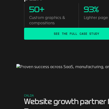
50+
93%
Custom graphics &
Lighter page
compositions
SEE THE FULL CASE STUDY
CALDA
Website growth partner 