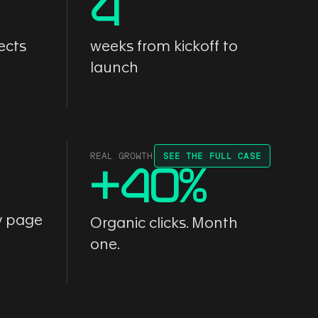
4
ects
weeks from kickoff to
launch
REAL GROWTH
SEE THE FULL CASE
+
40
%
y page
Organic clicks. Month
one.