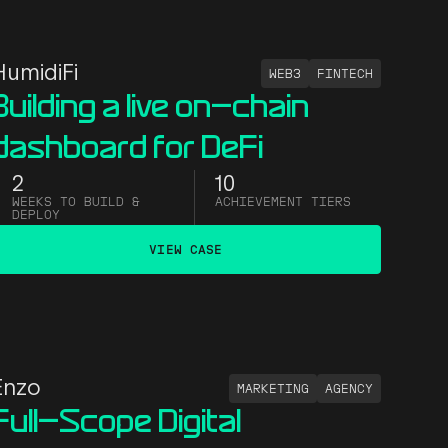
HumidiFi
WEB3
FINTECH
Building a live on-chain
dashboard for DeFi
2
10
WEEKS TO BUILD &
ACHIEVEMENT TIERS
DEPLOY
VIEW CASE
Enzo
MARKETING
AGENCY
Full-Scope Digital