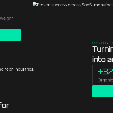
 weight
COGNITIVE 
Turni
into 
+3
Organic 
for