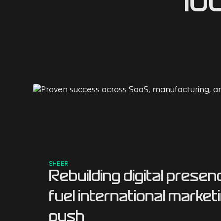
lo
SHEER
Rebuilding digital presen
fuel international market
push