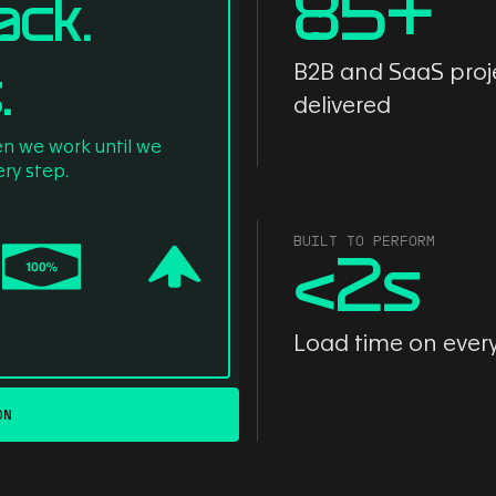
85
+
ack.
.
B2B and SaaS proj
delivered
en we work until we
ry step.
BUILT TO PERFORM
<
2
s
Load time on ever
ON