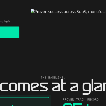
ns YoY
THE BASELINE.
comes at a gla
PROVEN TRACK RECORD