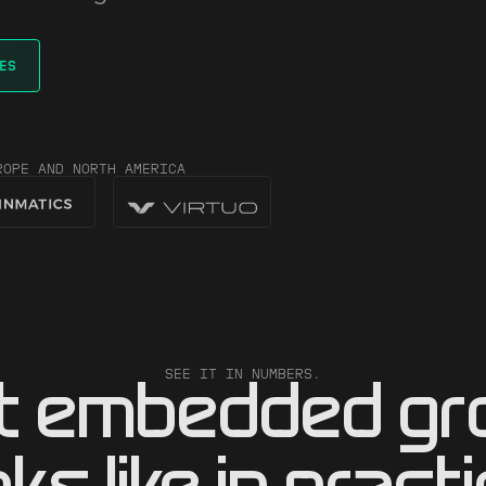
ES
ROPE AND NORTH AMERICA
SEE IT IN NUMBERS.
t embedded gr