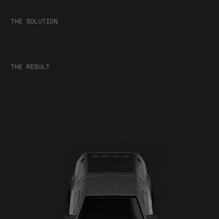
THE SOLUTION
THE RESULT