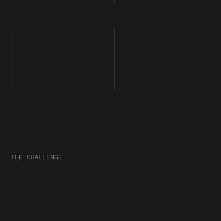
THE CHALLENGE