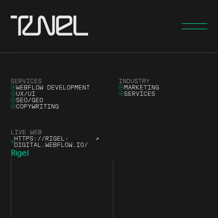
SERVICES
INDUSTRY
WEBFLOW DEVELOPMENT
MARKETING
UX/UI
SERVICES
SEO/GEO
COPYWRITING
LIVE WEB
HTTPS://RIGEL-
↗
DIGITAL.WEBFLOW.IO/
Rigel