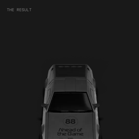
THE RESULT