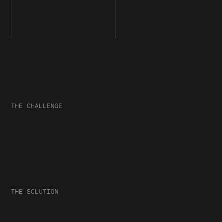
THE CHALLENGE
THE SOLUTION