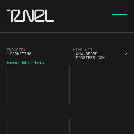
INDUSTRY
LIVE WEB
MARKETING
WWW.BEARD-
↗
MONSTERS.COM
Beard Monsters