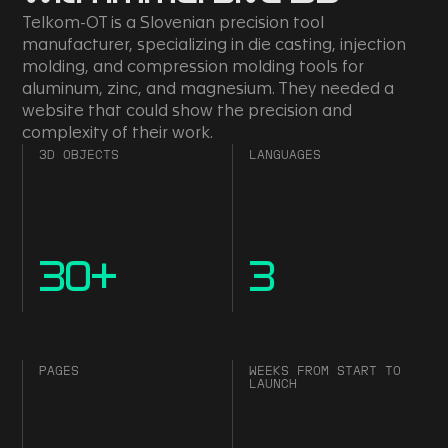
Telkom-OT is a Slovenian precision tool
manufacturer, specializing in die casting, injection
molding, and compression molding tools for
aluminum, zinc, and magnesium. They needed a
website that could show the precision and
complexity of their work.
3D OBJECTS
LANGUAGES
30
+
3
PAGES
WEEKS FROM START TO
LAUNCH