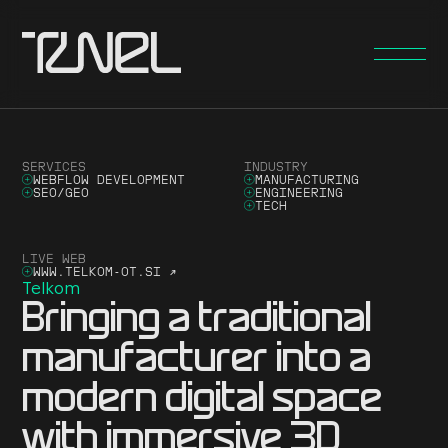
SERVICES
INDUSTRY
WEBFLOW DEVELOPMENT
MANUFACTURING
SEO/GEO
ENGINEERING
TECH
LIVE WEB
WWW.TELKOM-OT.SI
↗
Telkom
Bringing a traditional
manufacturer into a
modern digital space
with immersive 3D