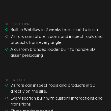
THE SOLUTION
Built in Webflow in 2 weeks from start to finish.
Visitors can rotate, zoom, and inspect tools and
products from every angle.
A custom branded loader built to handle 3D
asset preloading.
THE RESULT
Visitors can inspect tools and products in 3D
directly on the site.
Every section built with custom interactions and
transitions.