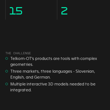
15
2
THE CHALLENGE
Telkom-OT's products are tools with complex
geometries.
Three markets, three languages - Slovenian,
English, and German.
Multiple interactive 3D models needed to be
integrated.