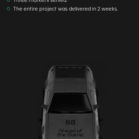
Three markets served.
The entire project was delivered in 2 weeks.