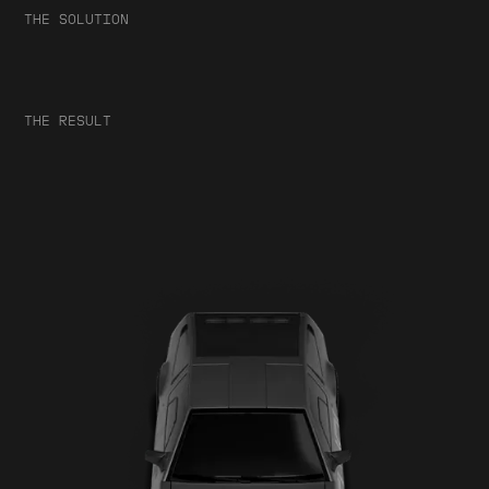
THE SOLUTION
THE RESULT