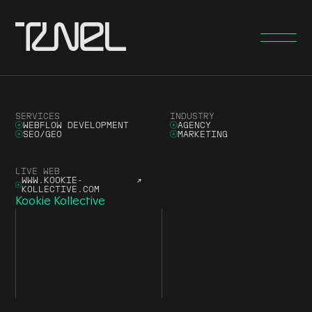
SERVICES
INDUSTRY
WEBFLOW DEVELOPMENT
AGENCY
SEO/GEO
MARKETING
LIVE WEB
WWW.KOOKIE-
↗
KOLLECTIVE.COM
Kookie Kollective