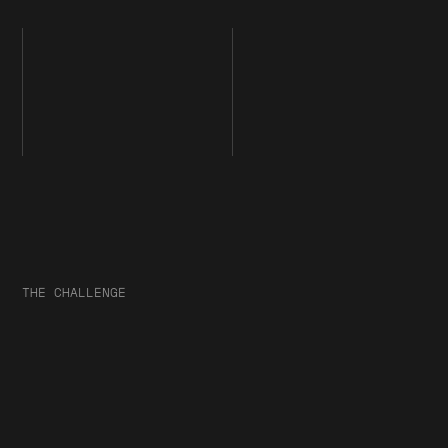
THE CHALLENGE