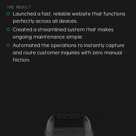
THE RESULT
Launched a fast, reliable website that functions
perfectly across all devices.
Created a streamlined system that makes
ongoing maintenance simple.
Automated the operations to instantly capture
and route customer inquiries with zero manual
friction.