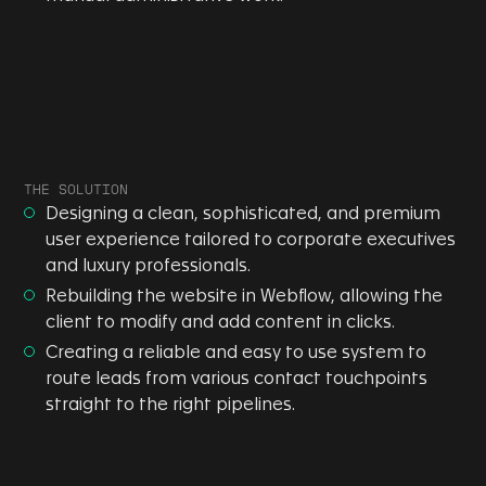
THE SOLUTION
Designing a clean, sophisticated, and premium
user experience tailored to corporate executives
and luxury professionals.
Rebuilding the website in Webflow, allowing the
client to modify and add content in clicks.
Creating a reliable and easy to use system to
route leads from various contact touchpoints
straight to the right pipelines.