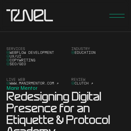
SERVICES
INDUSTRY
WEBFLOW DEVELOPMENT
EDUCATION
UX/UI
COPYWRITING
SEO/GEO
LIVE WEB
REVIEW
WWW.MANIRMENTOR.COM
↗
CLUTCH
↗
Manir Mentor
Redesigning Digital
Presence for an
Etiquette & Protocol