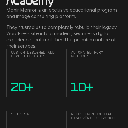
Academy
Manir Mentor is an exclusive educational program
and image consulting platform.
They trusted us to completely rebuild their legacy
WordPress site into a modern, seamless digital
experience that matched the premium nature of
their services.
CUSTOM DESIGNED AND
AUTOMATED FORM
DEVELOPED PAGES
ROUTINGS
20
+
10
+
SEO SCORE
WEEKS FROM INITIAL
DISCOVERY TO LAUNCH