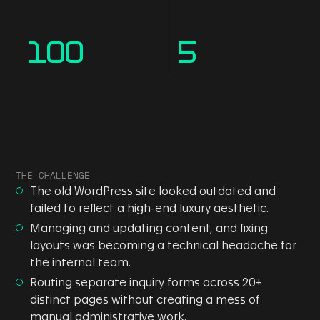
100
5
THE CHALLENGE
The old WordPress site looked outdated and
failed to reflect a high-end luxury aesthetic.
Managing and updating content, and fixing
layouts was becoming a technical headache for
the internal team.
Routing separate inquiry forms across 20+
distinct pages without creating a mess of
manual administrative work.