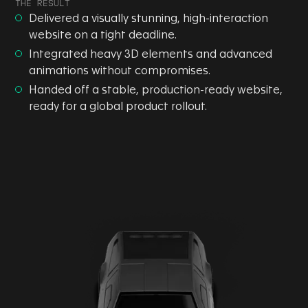
THE RESULT
Delivered a visually stunning, high-interaction
website on a tight deadline.
Integrated heavy 3D elements and advanced
animations without compromises.
Handed off a stable, production-ready website,
ready for a global product rollout.