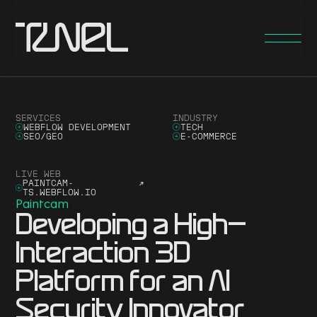
SERVICES
INDUSTRY
WEBFLOW DEVELOPMENT
TECH
SEO/GEO
E-COMMERCE
LIVE WEB
PAINTCAM-
↗
TS.WEBFLOW.IO
Paintcam
Developing a High-
Interaction 3D
Platform for an AI
Security Innovator