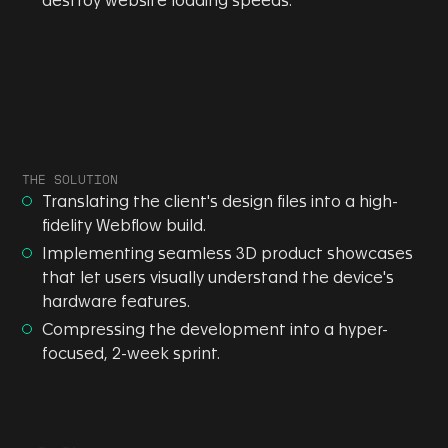
destroy website loading speeds.
THE SOLUTION
Translating the client's design files into a high-
fidelity Webflow build.
Implementing seamless 3D product showcases
that let users visually understand the device's
hardware features.
Compressing the development into a hyper-
focused, 2-week sprint.