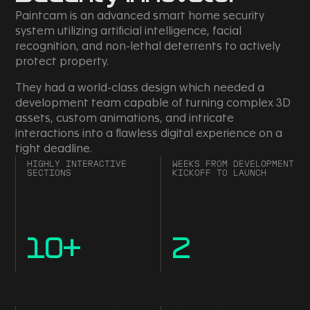
Paintcam is an advanced smart home security
system utilizing artificial intelligence, facial
recognition, and non-lethal deterrents to actively
protect property.
They had a world-class design which needed a
development team capable of turning complex 3D
assets, custom animations, and intricate
interactions into a flawless digital experience on a
tight deadline.
HIGHLY INTERACTIVE
WEEKS FROM DEVELOPMENT
SECTIONS
KICKOFF TO LAUNCH
10
+
2