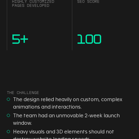
HIGHLY CUSTOMIZED
SEO SCORE
PAGES DEVELOPED
5
+
100
THE CHALLENGE
The design relied heavily on custom, complex
animations and interactions.
The team had an unmovable 2-week launch
window.
Heavy visuals and 3D elements should not