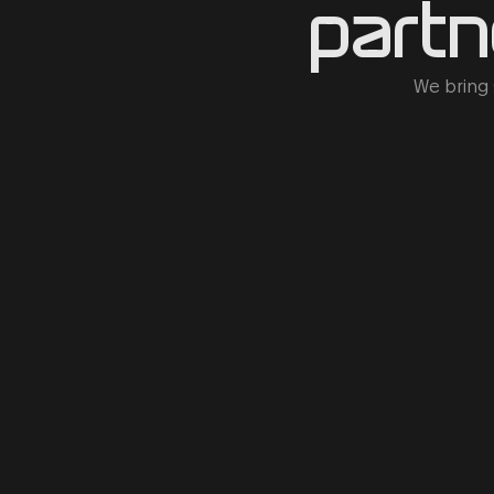
partn
We bring