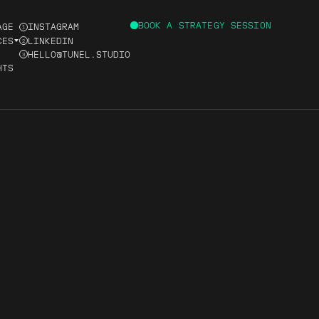
BOOK A STRATEGY SESSION
AGE
INSTAGRAM
1
CES
LINKEDIN
2
HELLO@TUNEL.STUDIO
3
HTS
D