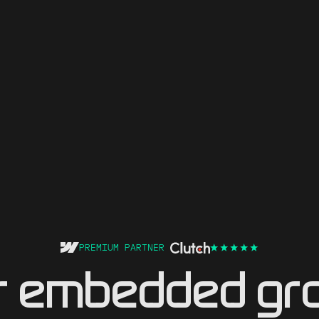
PREMIUM PARTNER
r embedded gr