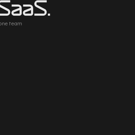
 SaaS.
 one team