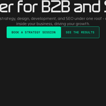
er for B2B and
 strategy, design, development, and SEO under one roof -
inside your business, driving your growth.
BOOK A STRATEGY SESSION
SEE THE RESULTS