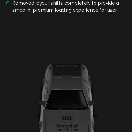
Removed layout shifts completely to provide a
smooth, premium loading experience for user.