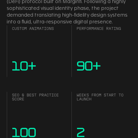
(DeFi) protocol built on Marginfi. Following a highly
sophisticated visual identity phase, the project
demanded translating high-fidelity design systems
into a fluid, ultra-responsive digital presence.
CUSTOM ANIMATIONS
PERFORMANCE RATING
10
+
90
+
SEO & BEST PRACTICE
WEEKS FROM START TO
SCORE
LAUNCH
100
2