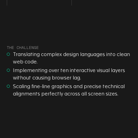
THE CHALLENGE
Translating complex design languages into clean
web code.
Implementing over ten interactive visual layers
without causing browser lag.
Scaling fine-line graphics and precise technical
alignments perfectly across all screen sizes.