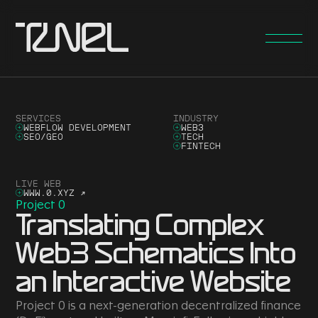
SERVICES
INDUSTRY
WEBFLOW DEVELOPMENT
WEB3
SEO/GEO
TECH
FINTECH
LIVE WEB
WWW.0.XYZ
↗
Project 0
Translating Complex
Web3 Schematics Into
an Interactive Website
Project 0 is a next-generation decentralized finance