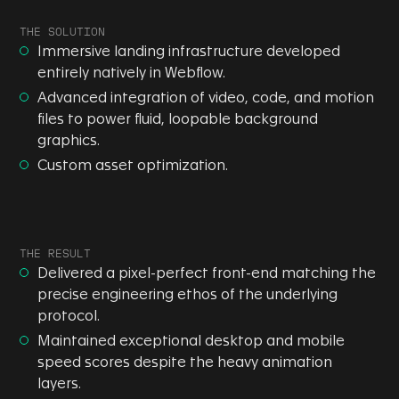
THE SOLUTION
Immersive landing infrastructure developed
entirely natively in Webflow.
Advanced integration of video, code, and motion
files to power fluid, loopable background
graphics.
Custom asset optimization.
THE RESULT
Delivered a pixel-perfect front-end matching the
precise engineering ethos of the underlying
protocol.
Maintained exceptional desktop and mobile
speed scores despite the heavy animation
layers.