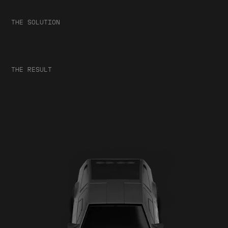
THE SOLUTION
THE RESULT