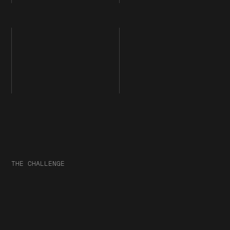
THE CHALLENGE