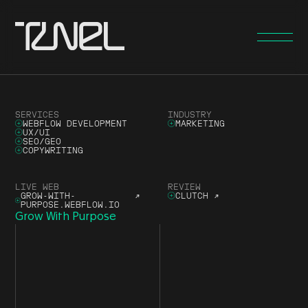
SERVICES
INDUSTRY
WEBFLOW DEVELOPMENT
MARKETING
UX/UI
SEO/GEO
COPYWRITING
LIVE WEB
REVIEW
GROW-WITH-
↗
CLUTCH
↗
PURPOSE.WEBFLOW.IO
Grow With Purpose