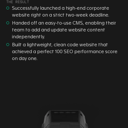
THE RESULT
Successfully launched a high-end corporate
website right on a strict two-week deadline.
Handed off an easy-to-use CMS, enabling their
team to add and update website content
independently.
Built a lightweight, clean code website that
achieved a perfect 100 SEO performance score
on day one.