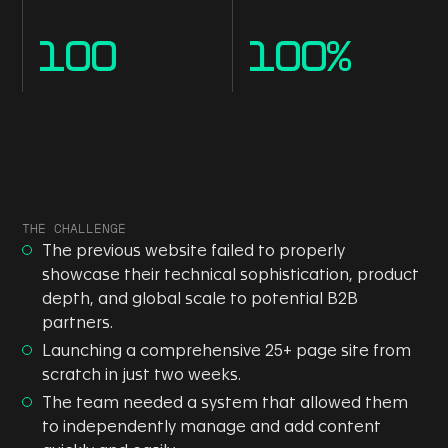
100
100
%
THE CHALLENGE
The previous website failed to properly
showcase their technical sophistication, product
depth, and global scale to potential B2B
partners.
Launching a comprehensive 25+ page site from
scratch in just two weeks.
The team needed a system that allowed them
to independently manage and add content