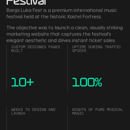
Festival
Banja Luka Fest is a premium international music
festival held at the historic Kastel Fortress.
The objective was to launch a clean, visually striking
marketing website that captures the festival's
elegant aesthetic and drives instant ticket sales.
CUSTOM DESIGNED PAGES
UPTIME DURING TRAFFIC
BUILT
SPIKES
10
+
100
%
WEEKS TO DESIGN AND
NIGHTS OF PURE MUSICAL
LAUNCH
MAGIC