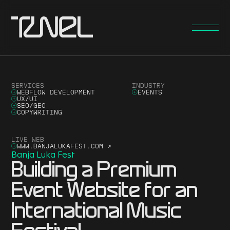
SERVICES
INDUSTRY
WEBFLOW DEVELOPMENT
EVENTS
UX/UI
SEO/GEO
COPYWRITING
LIVE WEB
WWW.BANJALUKAFEST.COM
↗
Banja Luka Fest
Building a Premium
Event Website for an
International Music