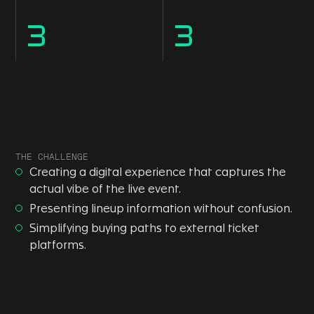
3
3
THE CHALLENGE
Creating a digital experience that captures the
actual vibe of the live event.
Presenting lineup information without confusion.
Simplifying buying paths to external ticket
platforms.