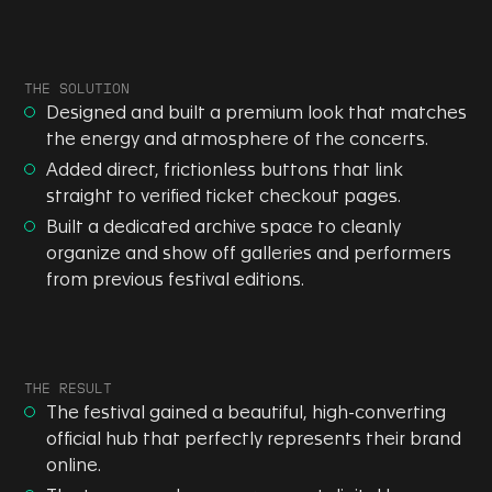
THE SOLUTION
Designed and built a premium look that matches
the energy and atmosphere of the concerts.
Added direct, frictionless buttons that link
straight to verified ticket checkout pages.
Built a dedicated archive space to cleanly
organize and show off galleries and performers
from previous festival editions.
THE RESULT
The festival gained a beautiful, high-converting
official hub that perfectly represents their brand
online.