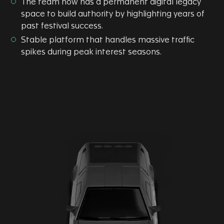
The team now has a permanent digital legacy
space to build authority by highlighting years of
past festival success.
Stable platform that handles massive traffic
spikes during peak interest seasons.