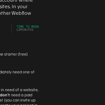
 account where
tes. In your
 other Webflow
TIME TO READ
12
MINUTES
e starter (free)
ediately need one of
y in need of a website,
don’t
need a paid
t (you can invite up