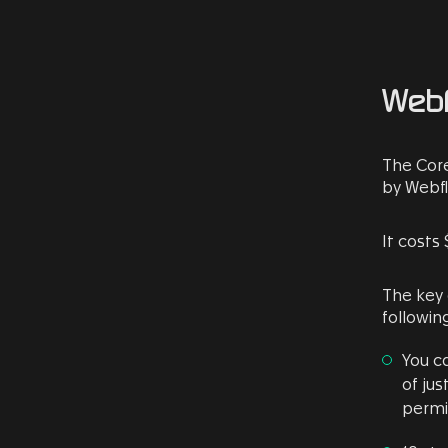
Webf
The Core
by Webfl
It costs 
The key
following
You c
of jus
permi