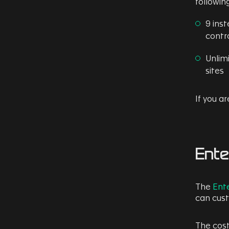
following
9 ins
contro
Unlim
sites
If you a
Ente
The
Ente
can cust
The cost