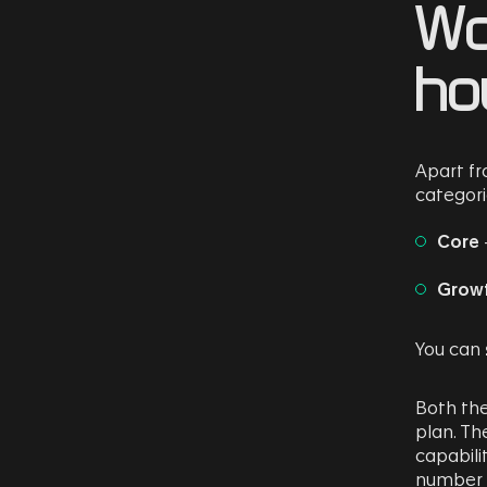
Wo
ho
Apart f
categori
Core
Grow
You can
Both the
plan. Th
capabilit
number o