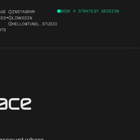
BOOK A STRATEGY SESSION
AGE
INSTAGRAM
1
CES
LINKEDIN
2
HELLO@TUNEL.STUDIO
3
HTS
D
ace