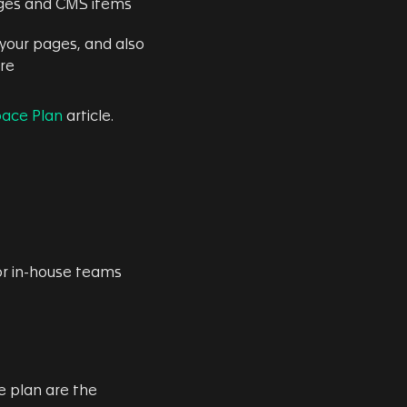
 pages and CMS items
your pages, and also
ere
ace Plan
article.
or in-house teams
 plan are the