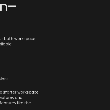
In-
or both workspace
ilable:
lans.
he starter workspace
features and
 features like the