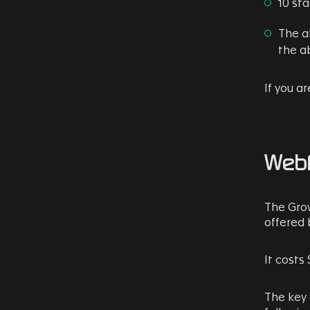
10 sta
The a
the ab
If you a
Webf
The Grow
offered 
It costs 
The key