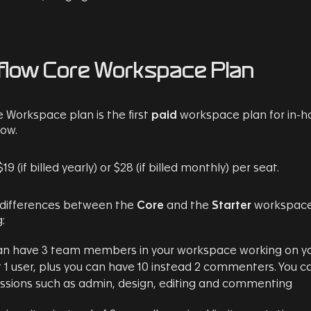
low Core Workspace Plan
 Workspace plan is the first
paid
workspace plan for in-h
ow.
$19 (if billed yearly) or $28 (if billed monthly) per seat.
 differences between the
Core
and the
Starter
workspace 
:
an have 3 team members in your workspace working on yo
t 1 user, plus you can have 10 instead 2 commenters. You c
ssions such as admin, design, editing and commenting