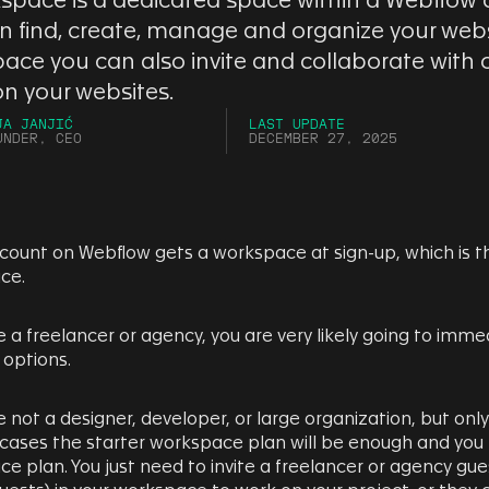
space is a dedicated space within a Webflow
n find, create, manage and organize your websi
ace you can also invite and collaborate with
on your websites.
JA JANJIĆ
LAST UPDATE
UNDER, CEO
DECEMBER 27, 2025
count on Webflow gets a workspace at sign-up, which is th
ce.
re a freelancer or agency, you are very likely going to imm
 options.
re not a designer, developer, or large organization, but onl
cases the starter workspace plan will be enough and you
e plan. You just need to invite a freelancer or agency gues