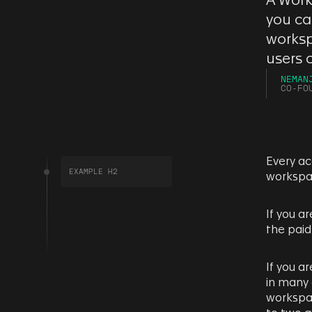
A Work
you ca
worksp
users 
NEMAN
CO-FO
Every ac
EXAMPLE H2
workspa
If you a
the paid
If you a
in many 
workspac