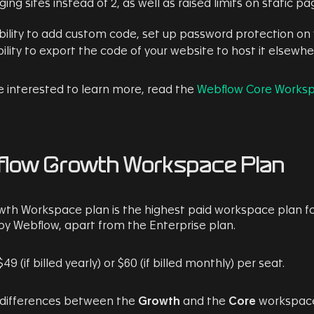
ging sites instead of 2, as well as raised limits on static
bility to add custom code, set up password protection on 
ility to export the code of your website to host it elsewh
re interested to learn more, read the
Webflow Core Worksp
low Growth Workspace Plan
th Workspace plan is the highest paid workspace plan f
by Webflow, apart from the Enterprise plan.
$49 (if billed yearly) or $60 (if billed monthly) per seat.
 differences between the
Growth
and the
Core
workspace