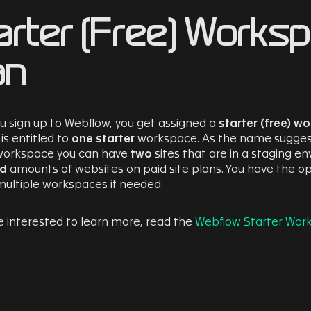
arter (Free) Works
an
 sign up to Webflow, you get assigned a
starter (free) w
is entitled to
one starter
workspace. As the name suggests, 
 workspace you can have
two
sites that are in a staging e
ed
amounts of websites on paid site plans. You have the op
multiple workspaces if needed.
re interested to learn more, read the
Webflow Starter Wor