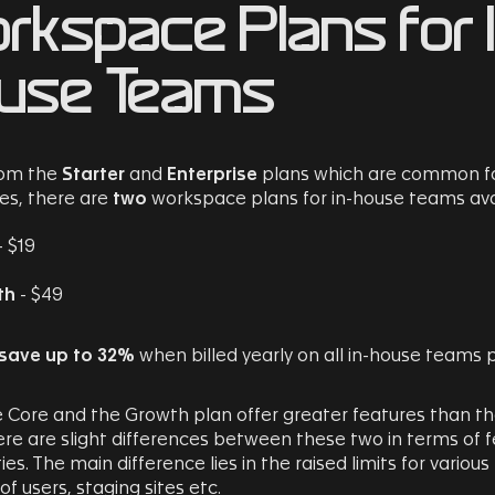
rkspace Plans for 
use Teams
rom the
Starter
and
Enterprise
plans which are common f
es, there are
two
workspace plans for in-house teams ava
- $19
th
- $49
save up to 32%
when billed yearly on all in-house teams p
 Core and the Growth plan offer greater features than t
ere are slight differences between these two in terms of 
ies. The main difference lies in the raised limits for various
f users, staging sites etc.