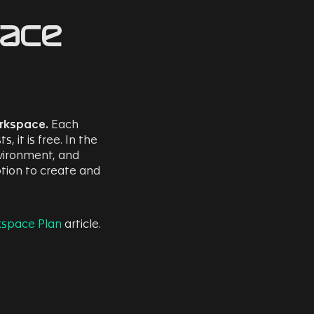
pace
orkspace.
Each
it is free. In the
nvironment, and
tion to create and
kspace Plan
article.