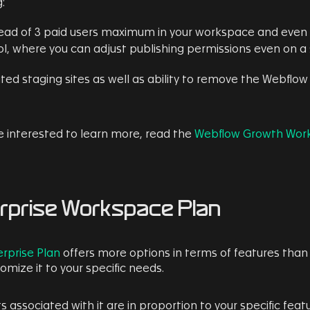
:
tead of 3 paid users maximum in your workspace and even 
l, where you can adjust publishing permissions even on a s
ited staging sites as well as ability to remove the Webflo
re interested to learn more, read the
Webflow Growth Wor
rprise Workspace Plan
rprise Plan
offers more options in terms of features than 
omize it to your specific needs.
s associated with it are in proportion to your specific featu