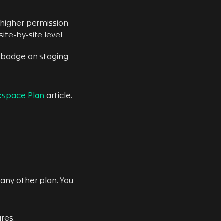
higher permission
ite-by-site level
w badge on staging
kspace Plan
article.
any other plan. You
res.