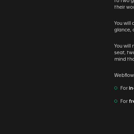
to two g
their wo
You will
glance,
You will
seat, tw
mind tha
Webflow’
For
in
For
fr