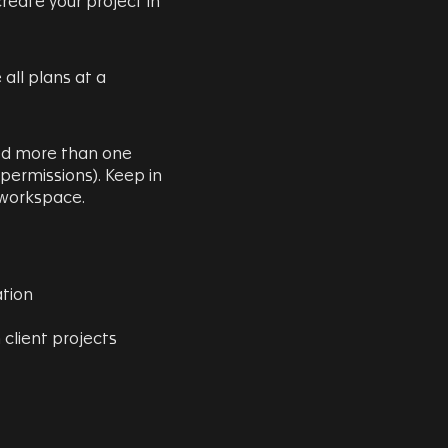
reate your project in
 all plans at a
eed more than one
 permissions). Keep in
a workspace.
ation
 client projects