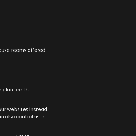
ouse teams offered
plan are the
ur websites instead
an also control user