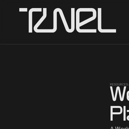
RESOURCES
W
P