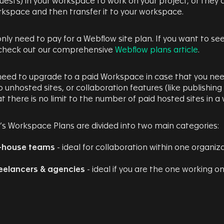
uests) in your workspace to work on your project, or they c
rkspace and then transfer it to your workspace.
 only need to pay for a Webflow site plan. If you want to see
 check out our comprehensive
Webflow plans article
.
 need to upgrade to a paid Workspace in case that you n
o unhosted sites, or collaboration features (like publishing
t there is no limit to the number of paid hosted sites in 
s Workspace Plans are divided into two main categories:
-house teams
- ideal for collaboration within one organiz
eelancers & agencies
- ideal if you are the one working on