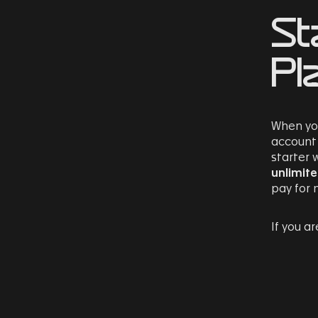
St
Pl
When you
account 
starter
unlimit
pay for 
If you a