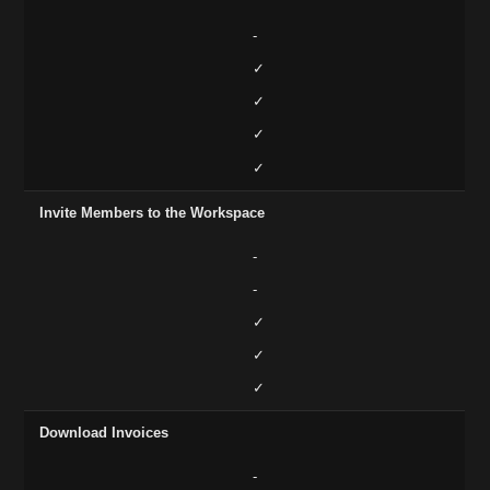
-
✓
✓
✓
✓
Invite Members to the Workspace
-
-
✓
✓
✓
Download Invoices
-