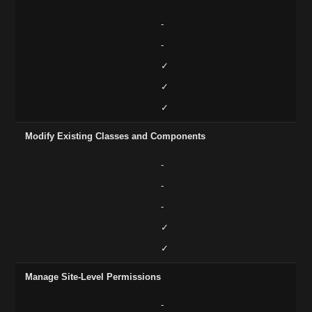
-
-
✓
✓
✓
Modify Existing Classes and Components
-
-
-
✓
✓
Manage Site-Level Permissions
-