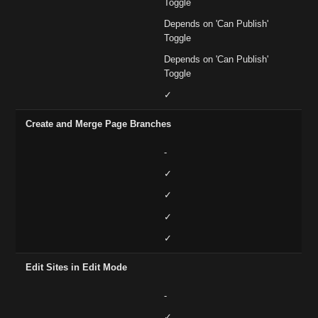
Toggle
Depends on 'Can Publish'
Toggle
Depends on 'Can Publish'
Toggle
✓
Create and Merge Page Branches
-
✓
✓
✓
✓
Edit Sites in Edit Mode
-
✓