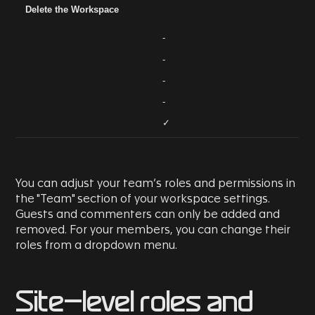
Delete the Workspace
-
-
-
-
✓
You can adjust your team’s roles and permissions in
the "Team" section of your workspace settings.
Guests and commenters can only be added and
removed. For your members, you can change their
roles from a dropdown menu.
Site-level roles and