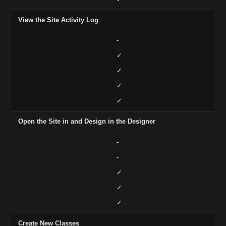
View the Site Activity Log
-
✓
✓
✓
✓
Open the Site in and Design in the Designer
-
-
✓
✓
✓
Create New Classes