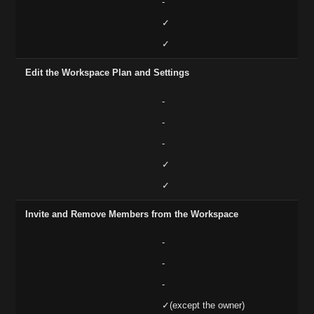
-
✓
✓
Edit the Workspace Plan and Settings
-
-
-
✓
✓
Invite and Remove Members from the Workspace
-
-
-
✓(except the owner)