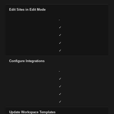
Edit Sites in Edit Mode
-
✓
✓
✓
✓
Configure Integrations
-
✓
✓
✓
✓
Update Workspace Templates