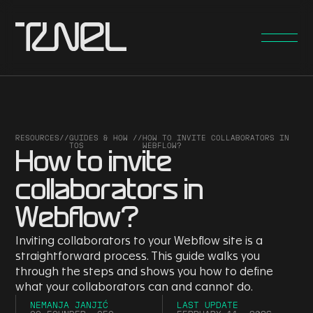
RESOURCES
//
GUIDES & HOW
//
HOW TO INVITE COLLABORATORS IN
TOS
WEBFLOW?
How to invite
collaborators in
Webflow?
Inviting collaborators to your Webflow site is a
straightforward process. This guide walks you
through the steps and shows you how to define
what your collaborators can and cannot do.
NEMANJA JANJIĆ
LAST UPDATE