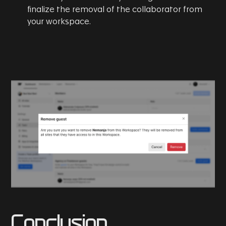
finalize the removal of the collaborator from
your workspace.
Conclusion