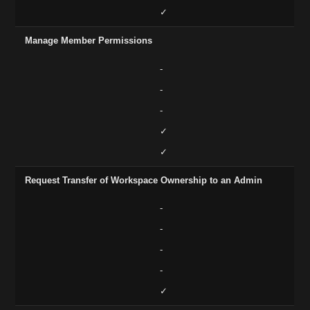
✓
Manage Member Permissions
-
-
-
✓
✓
Request Transfer of Workspace Ownership to an Admin
-
-
-
-
✓