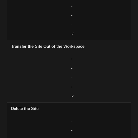
-
-
-
✓
Transfer the Site Out of the Workspace
-
-
-
-
✓
Delete the Site
-
-