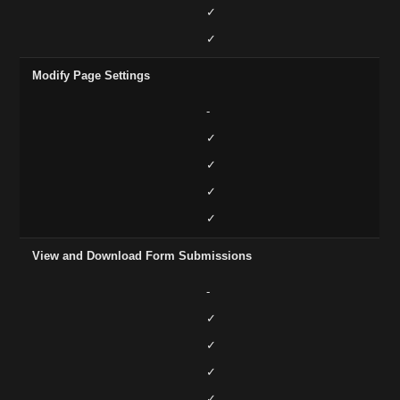
✓
✓
Modify Page Settings
-
✓
✓
✓
✓
View and Download Form Submissions
-
✓
✓
✓
✓