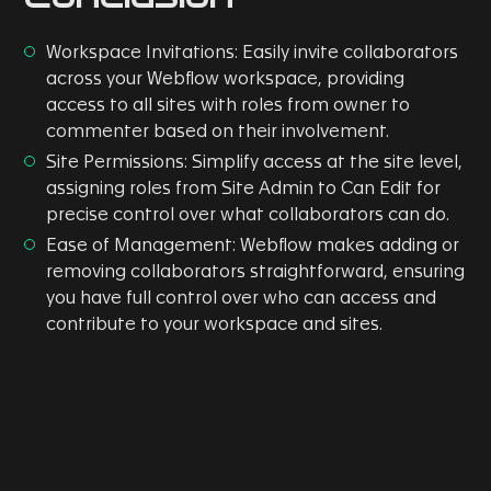
Workspace Invitations: Easily invite collaborators
across your Webflow workspace, providing
access to all sites with roles from owner to
commenter based on their involvement.
Site Permissions: Simplify access at the site level,
assigning roles from Site Admin to Can Edit for
precise control over what collaborators can do.
Ease of Management: Webflow makes adding or
removing collaborators straightforward, ensuring
you have full control over who can access and
contribute to your workspace and sites.