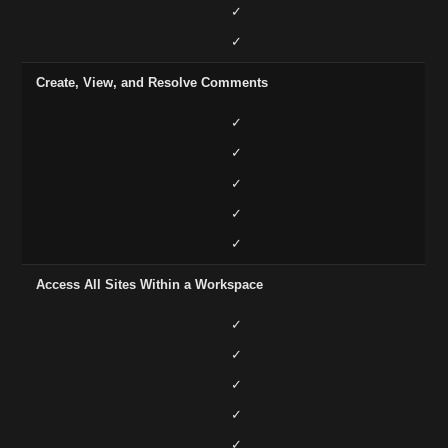
✓
✓
Create, View, and Resolve Comments
✓
✓
✓
✓
✓
Access All Sites Within a Workspace
✓
✓
✓
✓
✓