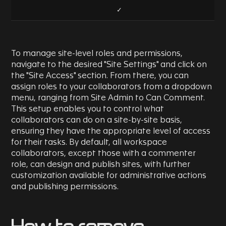
✓
To manage site-level roles and permissions,
navigate to the desired "Site Settings" and click on
the "Site Access" section. From there, you can
assign roles to your collaborators from a dropdown
menu, ranging from Site Admin to Can Comment.
This setup enables you to control what
collaborators can do on a site-by-site basis,
ensuring they have the appropriate level of access
for their tasks. By default, all workspace
collaborators, except those with a commenter
role, can design and publish sites, with further
customization available for administrative actions
and publishing permissions.