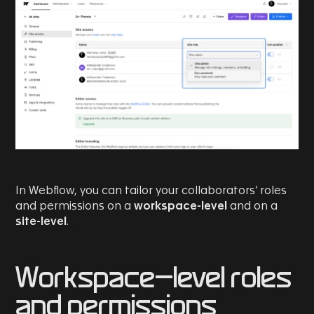
In Webflow, you can tailor your collaborators’ roles
and permissions on a
workspace-level
and on a
site-level
.
Workspace-level roles
and permissions