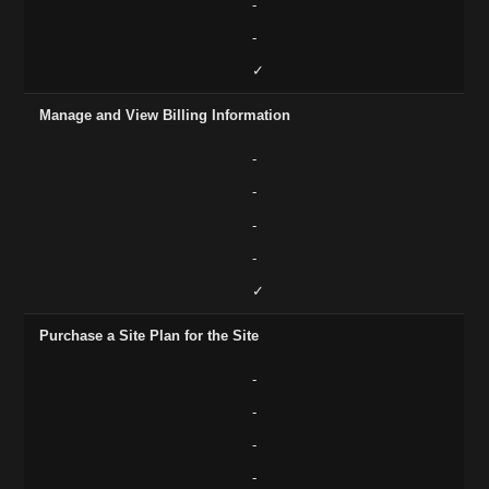
-
-
✓
Manage and View Billing Information
-
-
-
-
✓
Purchase a Site Plan for the Site
-
-
-
-