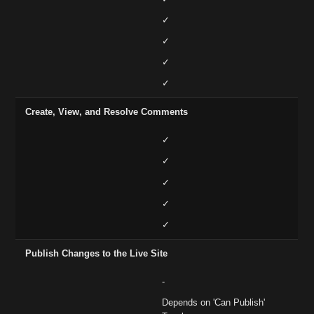
✓
✓
✓
✓
Create, View, and Resolve Comments
✓
✓
✓
✓
✓
Publish Changes to the Live Site
-
Depends on 'Can Publish'