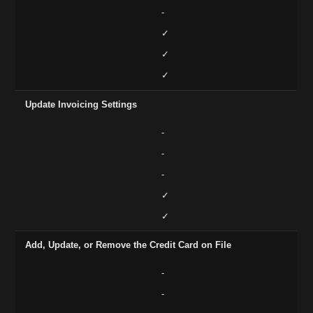
-
✓
✓
✓
Update Invoicing Settings
-
-
-
✓
✓
Add, Update, or Remove the Credit Card on File
-
-