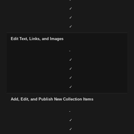
✓
✓
✓
Edit Text, Links, and Images
-
✓
✓
✓
✓
Add, Edit, and Publish New Collection Items
-
✓
✓