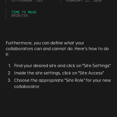
CO-FOUNDER, CEO
FEBRUARY 11, 2026
TIME TO READ
5
MINUTES
Furthermore, you can define what your
collaborators can and cannot do. Here’s how to do
it:
Find your desired site and click on "Site Settings"
Inside the site settings, click on "Site Access"
Choose the appropriate “Site Role” for your new
collaborator