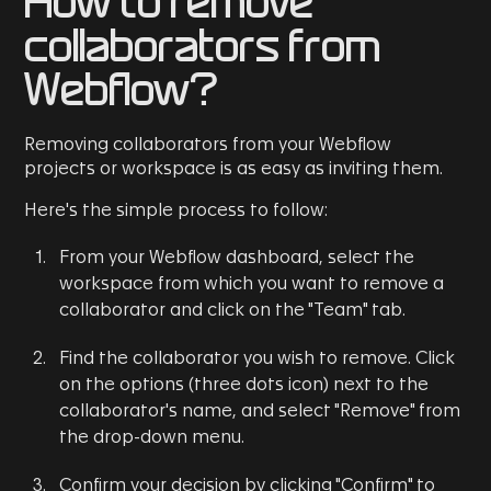
How to remove
collaborators from
Webflow?
Removing collaborators from your Webflow
projects or workspace is as easy as inviting them.
Here's the simple process to follow:
From your Webflow dashboard, select the
workspace from which you want to remove a
collaborator and click on the "Team" tab.
Find the collaborator you wish to remove. Click
on the options (three dots icon) next to the
collaborator's name, and select "Remove" from
the drop-down menu.
Confirm your decision by clicking "Confirm" to