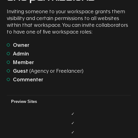
Inviting someone to your workspace grants them
visibility and certain permissions to all websites
within that workspace. You can invite collaborators
to have one of five workspace roles:
Owner
Admin
Member
Guest
(Agency or Freelancer)
Commenter
Role/Permission
Commenter
Guest
Member
Admin
Preview Sites
✓
✓
✓