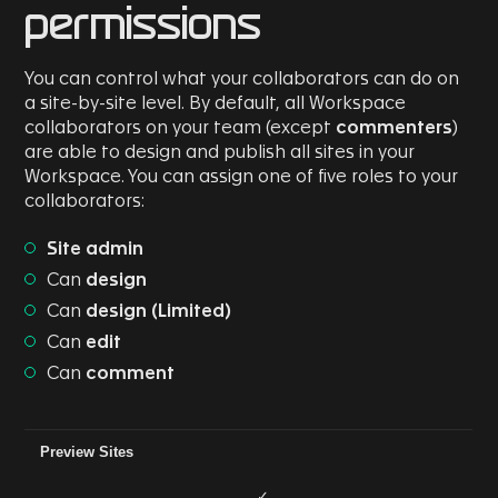
permissions
You can control what your collaborators can do on
a site-by-site level. By default, all Workspace
collaborators on your team (except
commenters
)
are able to design and publish all sites in your
Workspace. You can assign one of five roles to your
collaborators:
Site admin
Can
design
Can
design (Limited)
Can
edit
Can
comment
Role/Permission
Can Comment
Can Edit
Can Design (L
Preview Sites
✓