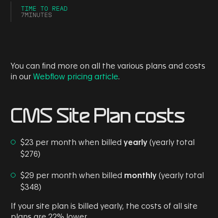
TIME TO READ
7
MINUTES
You can find more on all the various plans and costs
in our
Webflow pricing article
.
CMS Site Plan costs
$23 per month when billed
yearly
(yearly total
$276)
$29 per month when billed
monthly
(yearly total
$348)
If your site plan is billed yearly, the costs of all site
plans are 22% lower.