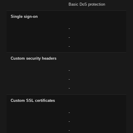
Basic DoS protection
Single sign-on
-
-
-
Custom security headers
-
-
-
Custom SSL certificates
-
-
-