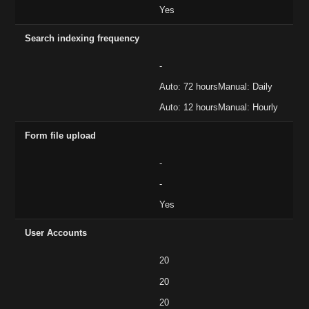
Yes
Search indexing frequency
-
Auto: 72 hoursManual: Daily
Auto: 12 hoursManual: Hourly
Form file upload
-
-
Yes
User Accounts
20
20
20