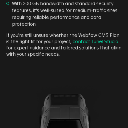
With 200 GB bandwidth and standard security
features, it's well-suited for medium-traffic sites
requiring reliable performance and data
protection.
If you're still unsure whether the Webflow CMS Plan
is the right fit for your project,
contact Tunel Studio
for expert guidance and tailored solutions that align
with your specific needs.