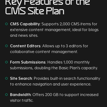
Key Features of the
CMS Site Plan
CMS Capability
: Supports 2,000 CMS items for
extensive content management, ideal for blogs
and news sites.
Content Editors
: Allows up to 3 editors for
collaborative content management.
Form Submissions
: Handles 1,000 monthly
submissions, doubling the Basic Plan's capacity.
Site Search
: Provides built-in search functionality
to enhance navigation and user experience.
Bandwidth
: Offers 200 GB to support increased
visitor traffic.