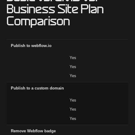
Business Site Plan
Comparison
Feature
Basic ($14)
CMS ($23)
Business ($39)
Publish to webflow.io
Yes
Yes
Yes
Publish to a custom domain
Yes
Yes
Yes
Remove Webflow badge