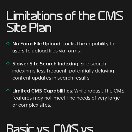
Limitations of the CMS
Site Plan
No Form File Upload
: Lacks the capability for
users to upload files via forms.
Slower Site Search Indexing
: Site search
indexing is less frequent, potentially delaying
content updates in search results.
Limited CMS Capabilities
: While robust, the CMS
features may not meet the needs of very large
or complex sites.
Basic vs. CMS vs.