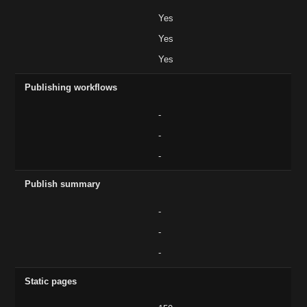
Yes
Yes
Yes
Publishing workflows
-
-
-
Publish summary
-
-
-
Static pages