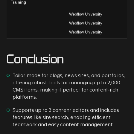
Training
Webflow University
Webflow University
Webflow University
Conclusion
Tailor-made for blogs, news sites, and portfolios,
offering robust tools for managing up to 2,000
CMS items, making it perfect for content-rich
platforms.
Supports up to 3 content editors and includes
features like site search, enabling efficient
teamwork and easy content management.