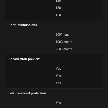
150
150
150
Form submissions
500/month
1000/month
2500/month
Localization preview
Yes
Yes
Yes
Site password protection
Yes