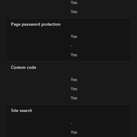
Yes
Yes
Page password protection
Yes
-
Yes
Custom code
Yes
Yes
Yes
Site search
-
Yes