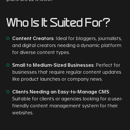
Who Is It Suited For?
Content Creators
: Ideal for bloggers, journalists,
and digital creators needing a dynamic platform
for diverse content types.
Small to Medium-Sized Businesses
: Perfect for
businesses that require regular content updates
like product launches or company news.
Clients Needing an Easy-to-Manage CMS
:
Suitable for clients or agencies looking for a user-
friendly content management system for their
websites.