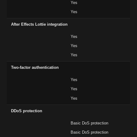
Yes
Yes
After Effects Lottie integration
Yes
Yes
Yes
Two-factor authentication
Yes
Yes
Yes
DDoS protection
Basic DoS protection
Basic DoS protection