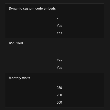
Dynamic custom code embeds
-
Yes
Yes
RSS feed
-
Yes
Yes
Monthly visits
250
250
300