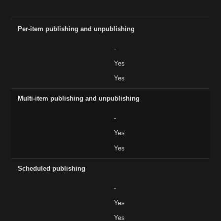
Feature
Basic ($14)
CMS ($23)
Business ($39)
Per-item publishing and unpublishing
-
Yes
Yes
Multi-item publishing and unpublishing
-
Yes
Yes
Scheduled publishing
-
Yes
Yes