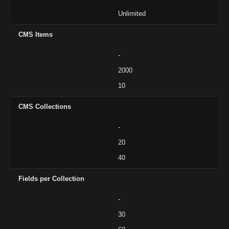
Unlimited
CMS Items
-
2000
10
CMS Collections
-
20
40
Fields per Collection
-
30