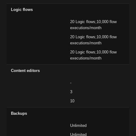
Logic flows
20 Logic flows;10,000 flow
executions/month
20 Logic flows;10,000 flow
executions/month
20 Logic flows;10,000 flow
executions/month
Content editors
-
3
10
Backups
Unlimited
Unlimited