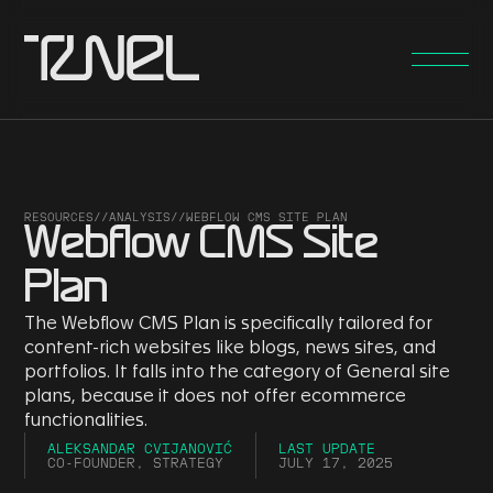
RESOURCES
//
ANALYSIS
//
WEBFLOW CMS SITE PLAN
Webflow CMS Site
Plan
The Webflow CMS Plan is specifically tailored for
content-rich websites like blogs, news sites, and
portfolios. It falls into the category of General site
plans, because it does not offer ecommerce
functionalities.
ALEKSANDAR CVIJANOVIĆ
LAST UPDATE
CO-FOUNDER, STRATEGY
JULY 17, 2025