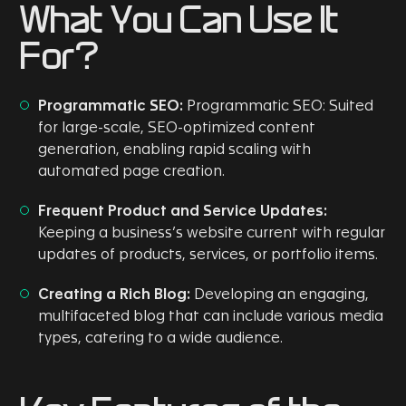
What You Can Use It
For?
Programmatic SEO:
Programmatic SEO: Suited
for large-scale, SEO-optimized content
generation, enabling rapid scaling with
automated page creation.
Frequent Product and Service Updates:
Keeping a business’s website current with regular
updates of products, services, or portfolio items.
Creating a Rich Blog:
Developing an engaging,
multifaceted blog that can include various media
types, catering to a wide audience.