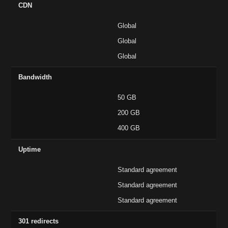
CDN
Global
Global
Global
Bandwidth
50 GB
200 GB
400 GB
Uptime
Standard agreement
Standard agreement
Standard agreement
301 redirects