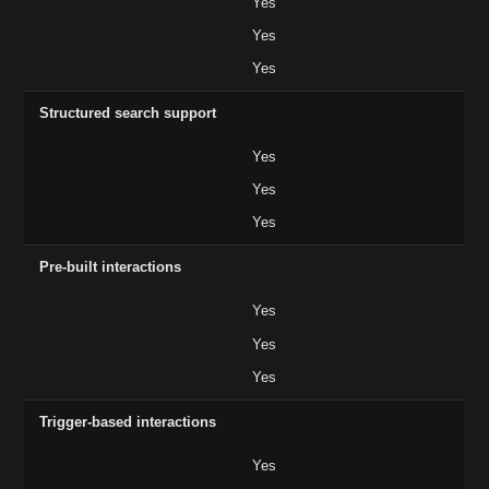
Yes
Yes
Yes
Structured search support
Yes
Yes
Yes
Pre-built interactions
Yes
Yes
Yes
Trigger-based interactions
Yes