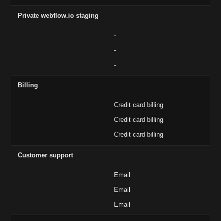
Private webflow.io staging
-
-
-
Billing
Credit card billing
Credit card billing
Credit card billing
Customer support
Email
Email
Email