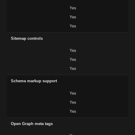
Yes
Yes
Yes
Sitemap controls
Yes
Yes
Yes
Schema markup support
Yes
Yes
Yes
Open Graph meta tags