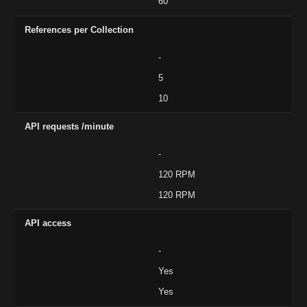
60
References per Collection
-
5
10
API requests /minute
-
120 RPM
120 RPM
API access
-
Yes
Yes