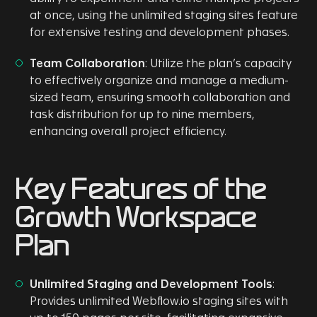
at once, using the unlimited staging sites feature
for extensive testing and development phases.
Team Collaboration
: Utilize the plan’s capacity
to effectively organize and manage a medium-
sized team, ensuring smooth collaboration and
task distribution for up to nine members,
enhancing overall project efficiency.
Key Features of the
Growth Workspace
Plan
Unlimited Staging and Development Tools
:
Provides unlimited Webflow.io staging sites with