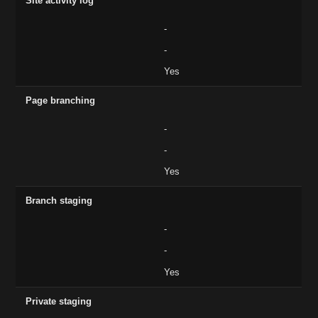
Site activity log
-
-
Yes
Page branching
-
-
Yes
Branch staging
-
-
Yes
Private staging