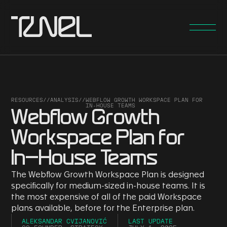
RESOURCES
//
ANALYSIS
//
WEBFLOW GROWTH WORKSPACE PLAN FOR
IN-HOUSE TEAMS
Webflow Growth
Workspace Plan for
In-House Teams
The Webflow Growth Workspace Plan is designed
specifically for medium-sized in-house teams. It is
the most expensive of all of the paid Workspace
plans available, before for the Enterprise plan.
ALEKSANDAR CVIJANOVIĆ
LAST UPDATE