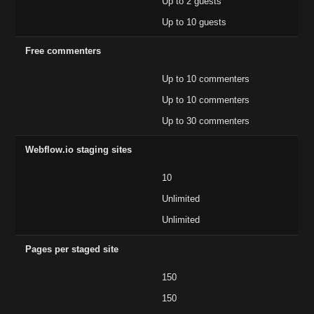
Up to 2 guests
Up to 10 guests
Free commenters
Up to 10 commenters
Up to 10 commenters
Up to 30 commenters
Webflow.io staging sites
10
Unlimited
Unlimited
Pages per staged site
150
150