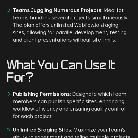
Teams Juggling Numerous Projects
: Ideal for
teams handling several projects simultaneously.
The plan offers unlimited Webflow.io staging
sites, allowing for parallel development, testing,
and client presentations without site limits.
What You Can Use It
For?
Publishing Permissions
: Designate which team
members can publish specific sites, enhancing
workflow efficiency and ensuring quality control
for each project.
Unlimited Staging Sites
: Maximize your team's
ability to experiment and refine multiple projects