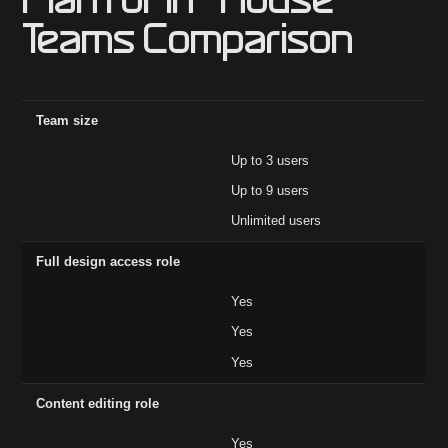
Plan for In-House
Teams Comparison
Feature
Core ($19)
Growth ($49)
Enterprise
Team size
Up to 3 users
Up to 9 users
Unlimited users
Full design access role
Yes
Yes
Yes
Content editing role
Yes