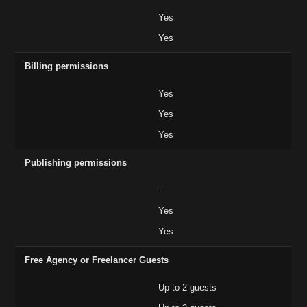
Yes
Yes
Billing permissions
Yes
Yes
Yes
Publishing permissions
-
Yes
Yes
Free Agency or Freelancer Guests
Up to 2 guests