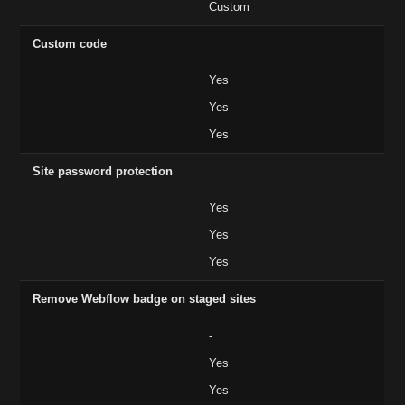
Custom
Custom code
Yes
Yes
Yes
Site password protection
Yes
Yes
Yes
Remove Webflow badge on staged sites
-
Yes
Yes