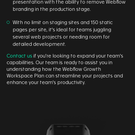
presentation with the ability to remove Webflow
branding in the production stage.
With no limit on staging sites and 150 static
pages per site, it's ideal for teams juggling
several web projects or needing room for
detailed development.
Contact us
if you're looking to expand your team's
capabilities. Our team is ready to assist you in
understanding how the Webflow Growth
Workspace Plan can streamline your projects and
enhance your team's productivity.