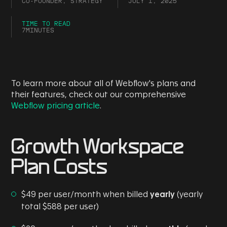
CO-FOUNDER, STRATEGY
JULY 1, 2025
TIME TO READ
7
MINUTES
To learn more about all of Webflow's plans and
their features, check out our comprehensive
Webflow pricing article
.
Growth Workspace
Plan Costs
$49 per user/month when billed
yearly
(yearly
total $588 per user)