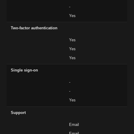
-
Yes
Two-factor authentication
Yes
Yes
Yes
Single sign-on
-
-
Yes
Support
Email
Email