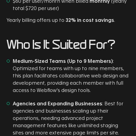
$60 per user/month when billed
monthly
(yearly
total $720 per user)
Yearly billing offers up to
32% in cost savings
.
Who Is It Suited For?
Medium-Sized Teams (Up to 9 Members)
:
Optimized for teams with up to nine members,
this plan facilitates collaborative web design and
development, providing each member with full
access to Webflow's design tools.
Agencies and Expanding Businesses
: Best for
agencies and businesses scaling up their
operations, needing advanced project
management features like unlimited staging
sites and more extensive page limits per site.