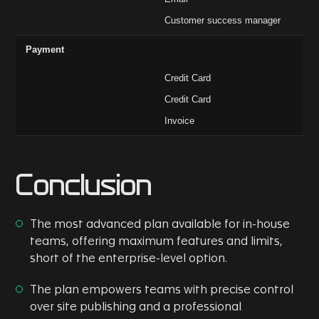
Customer success manager
Payment
Credit Card
Credit Card
Invoice
Conclusion
The most advanced plan available for in-house
teams, offering maximum features and limits,
short of the enterprise-level option.
The plan empowers teams with precise control
over site publishing and a professional