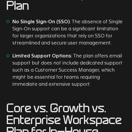
Plan
No Single Sign-On (SSO)
: The absence of Single
Sign-On support can be a significant limitation
for larger organizations that rely on SSO for
streamlined and secure user management.
Limited Support Options
: The plan offers email
support but does not include dedicated support
such as a Customer Success Manager, which
might be essential for teams requiring
immediate and extensive support.
Core vs. Growth vs.
Enterprise Workspace