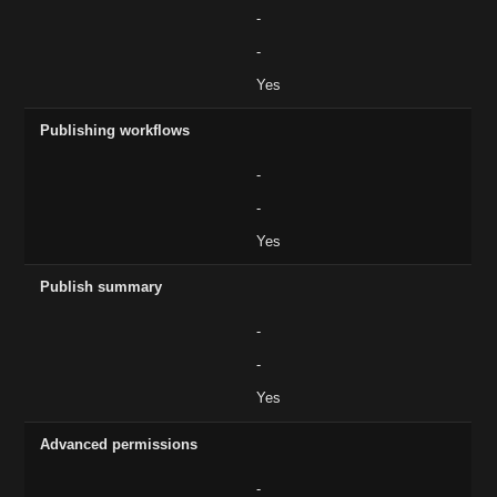
-
-
Yes
Publishing workflows
-
-
Yes
Publish summary
-
-
Yes
Advanced permissions
-