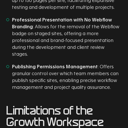
up to 150 pages per site, facilitating expansive
testing and development of multiple projects.
Professional Presentation with No Webflow
Branding
: Allows for the removal of the Webflow
badge on staged sites, offering a more
professional and brand-focused presentation
during the development and client review
stages.
Publishing Permissions Management
: Offers
granular control over which team members can
publish specific sites, enabling precise workflow
management and project quality assurance.
Limitations of the
Growth Workspace