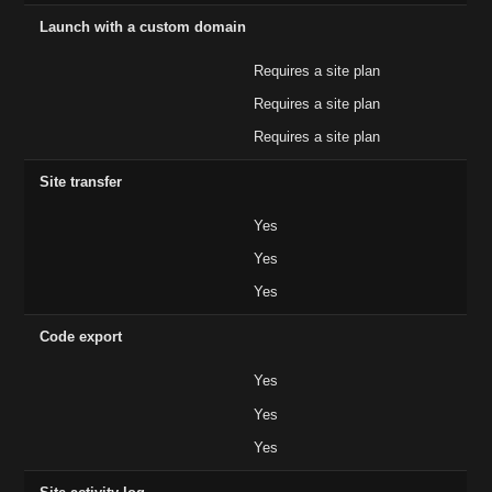
Launch with a custom domain
Requires a site plan
Requires a site plan
Requires a site plan
Site transfer
Yes
Yes
Yes
Code export
Yes
Yes
Yes