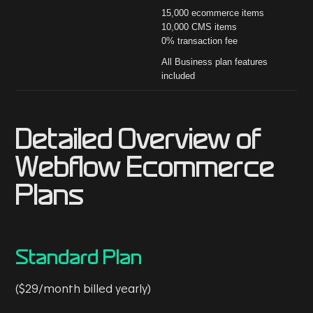
15,000 ecommerce items
10,000 CMS items
0% transaction fee
All Business plan features
included
Detailed Overview of
Webflow Ecommerce
Plans
Standard Plan
($29/month billed yearly)