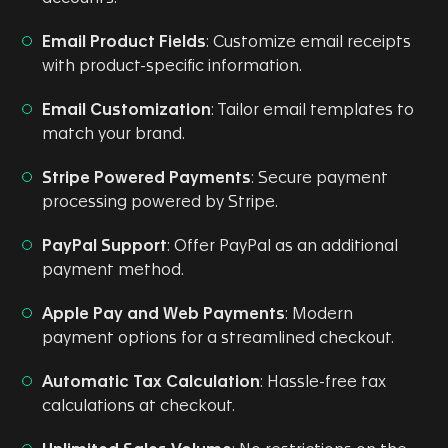
Email Product Fields
: Customize email receipts
with product-specific information.
Email Customization
: Tailor email templates to
match your brand.
Stripe Powered Payments
: Secure payment
processing powered by Stripe.
PayPal Support
: Offer PayPal as an additional
payment method.
Apple Pay and Web Payments
: Modern
payment options for a streamlined checkout.
Automatic Tax Calculation
: Hassle-free tax
calculations at checkout.