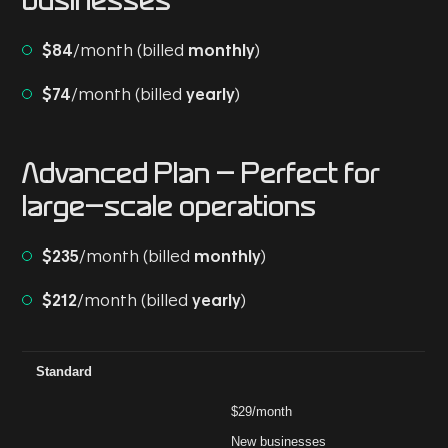
businesses
$84
/month (billed
monthly
)
$74
/month (billed
yearly
)
Advanced Plan
- Perfect for
large-scale operations
$235
/month (billed
monthly
)
$212
/month (billed
yearly
)
Plan
Price (Billed Yearly)
Ideal For
Key Features
Ad
Standard
$29/month
New businesses