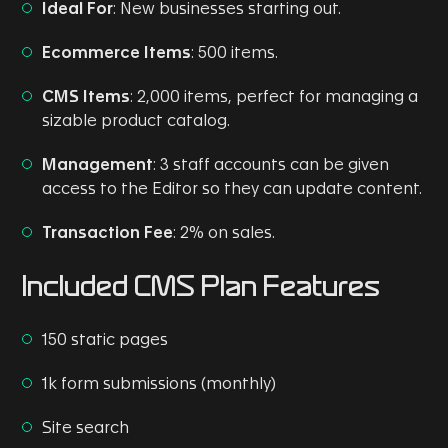
Ideal
For
: New businesses starting out.
Ecommerce Items
: 500 items.
CMS Items
: 2,000 items, perfect for managing a
sizable product catalog.
Management
: 3 staff accounts can be given
access to the Editor so they can update content.
Transaction Fee
: 2% on sales.
Included CMS Plan Features
150 static pages
1k form submissions (monthly)
Site search