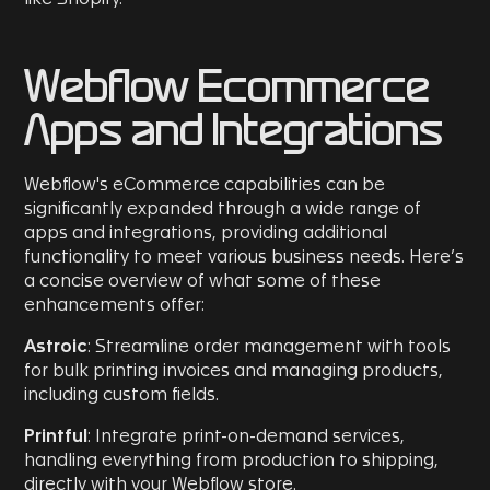
Webflow Ecommerce
Apps and Integrations
Webflow's eCommerce capabilities can be
significantly expanded through a wide range of
apps and integrations, providing additional
functionality to meet various business needs. Here’s
a concise overview of what some of these
enhancements offer:
Astroic
: Streamline order management with tools
for bulk printing invoices and managing products,
including custom fields.
Printful
: Integrate print-on-demand services,
handling everything from production to shipping,
directly with your Webflow store.