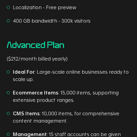
Localization - Free preview
400 GB bandwidth - 300k visitors
Advanced Plan
($212/month billed yearly)
Ideal For
: Large-scale online businesses ready to
scale up.
Ecommerce Items
: 15,000 items, supporting
extensive product ranges.
CMS Items
: 10,000 items, for comprehensive
content management.
Management
: 15 staff accounts can be given