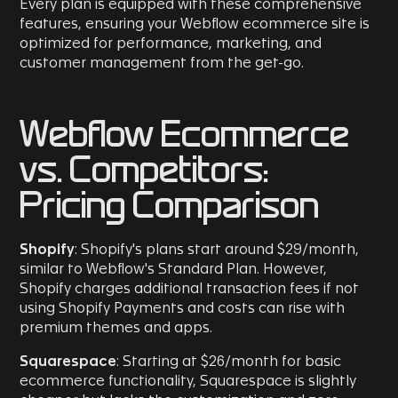
Every plan is equipped with these comprehensive
features, ensuring your Webflow ecommerce site is
optimized for performance, marketing, and
customer management from the get-go.
Webflow Ecommerce
vs. Competitors:
Pricing Comparison
Shopify
: Shopify's plans start around $29/month,
similar to Webflow's Standard Plan. However,
Shopify charges additional transaction fees if not
using Shopify Payments and costs can rise with
premium themes and apps.
Squarespace
: Starting at $26/month for basic
ecommerce functionality, Squarespace is slightly