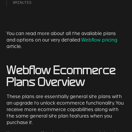
9
MINUTES
You can read more about all the available plans
and options on our very detailed
Webflow pricing
article.
Webflow Ecommerce
Plans Overview
These plans are essentially general site plans with
an upgrade to unlock ecommerce functionality. You
receive more ecommerce capabilities along with
the same general site plan features when you
purchase it.