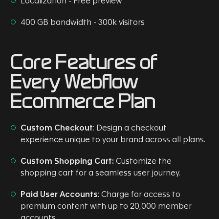
Localization - Free preview
400 GB bandwidth - 300k visitors
Core Features of
Every Webflow
Ecommerce Plan
Custom Checkout
: Design a checkout
experience unique to your brand across all plans.
Custom Shopping Cart:
Customize the
shopping cart for a seamless user journey.
Paid User Accounts
: Charge for access to
premium content with up to 20,000 member
accounts.