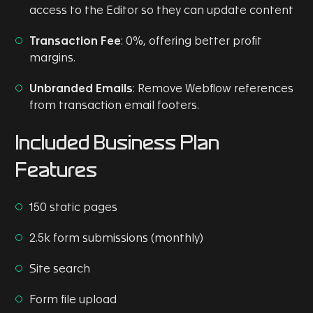
access to the Editor so they can update content
Transaction Fee
: 0%, offering better profit
margins.
Unbranded Emails
: Remove Webflow references
from transaction email footers.
Included Business Plan
Features
150 static pages
2.5k form submissions (monthly)
Site search
Form file upload