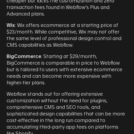
cheaper but lacks the customization and zero
transaction fees found in Webflow's Plus and
Advanced plans.
Wix
: Wix offers ecommerce at a starting price of
$23/month. While competitive, Wix may not offer
the same level of professional design control and
CMS capabilities as Webflow.
BigCommerce
: Starting at $29/month,
BigCommerce is comparable in price to Webflow
but is tailored to users with extensive ecommerce
needs and can become more expensive with
higher-tier plans.
Webflow stands out for offering extensive
customization without the need for plugins,
comprehensive CMS and SEO tools, and
sophisticated design capabilities that can be more
cost-effective in the long run compared to
accumulating third-party app fees on platforms
like Shopify.