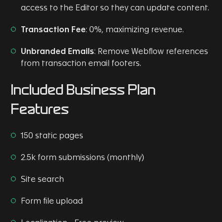
access to the Editor so they can update content.
Transaction Fee
: 0%, maximizing revenue.
Unbranded Emails
: Remove Webflow references
from transaction email footers.
Included Business Plan
Features
150 static pages
2.5k form submissions (monthly)
Site search
Form file upload