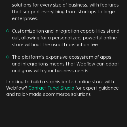
solutions for every size of business, with features
that support everything from startups to large
enterprises.
Customization and integration capabilities stand
out, allowing for a personalized, powerful online
store without the usual transaction fee.
The platform's expansive ecosystem of apps
and integrations means that Webflow can adapt
and grow with your business needs.
Looking to build a sophisticated online store with
Webflow?
Contact Tunel Studio
for expert guidance
and tailor-made ecommerce solutions.