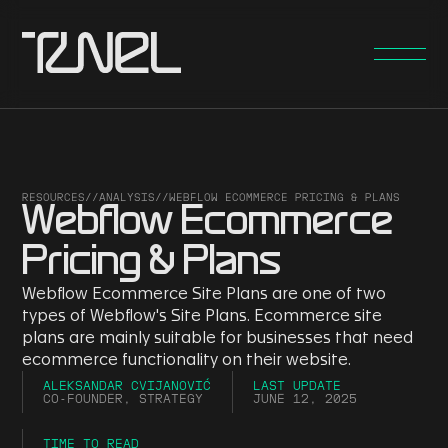
RESOURCES
//
ANALYSIS
//
WEBFLOW ECOMMERCE PRICING & PLANS
Webflow Ecommerce
Pricing & Plans
Webflow Ecommerce Site Plans are one of two
types of Webflow's Site Plans. Ecommerce site
plans are mainly suitable for businesses that need
ecommerce functionality on their website.
ALEKSANDAR CVIJANOVIĆ
LAST UPDATE
CO-FOUNDER, STRATEGY
JUNE 12, 2025
TIME TO READ