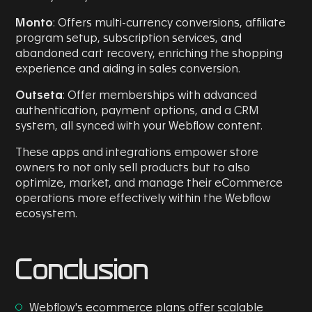
Monto
: Offers multi-currency conversions, affiliate
program setup, subscription services, and
abandoned cart recovery, enriching the shopping
experience and aiding in sales conversion.
Outseta
: Offer memberships with advanced
authentication, payment options, and a CRM
system, all synced with your Webflow content.
These apps and integrations empower store
owners to not only sell products but to also
optimize, market, and manage their eCommerce
operations more effectively within the Webflow
ecosystem.
Conclusion
Webflow's ecommerce plans offer scalable