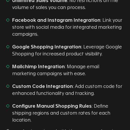
Unlimited Sales Volume
: No restrictions on the
volume of sales you can process.
Facebook and Instagram Integration
: Link your
store with social media for integrated marketing
campaigns.
Google Shopping Integration
: Leverage Google
Shopping for increased product visibility.
Mailchimp Integration
: Manage email
marketing campaigns with ease.
Custom Code Integration
: Add custom code for
enhanced functionality and tracking.
Configure Manual Shopping Rules
: Define
shipping regions and custom rates for each
location.