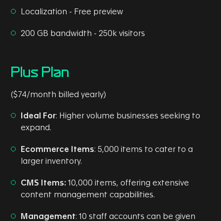
Localization - Free preview
200 GB bandwidth - 250k visitors
Plus Plan
($74/month billed yearly)
Ideal For
: Higher volume businesses seeking to
expand.
Ecommerce Items
: 5,000 items to cater to a
larger inventory.
CMS Items:
10,000 items, offering extensive
content management capabilities.
Management
: 10 staff accounts can be given