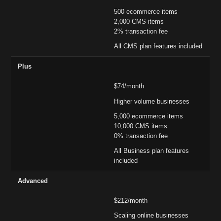
500 ecommerce items
2,000 CMS items
2% transaction fee
All CMS plan features included
Plus
$74/month
Higher volume businesses
5,000 ecommerce items
10,000 CMS items
0% transaction fee
All Business plan features
included
Advanced
$212/month
Scaling online businesses