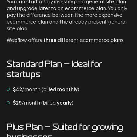
You can start off by investing in a general site plan
and upgrade later to an ecommerce plan. You only
pay the difference between the more expensive
ecommerce plan and the already present general
site plan.
Webflow offers
three
different ecommerce plans:
Standard Plan
- Ideal for
startups
$42
/month (billed
monthly
)
$29
/month (billed
yearly
)
Plus Plan
- Suited for growing