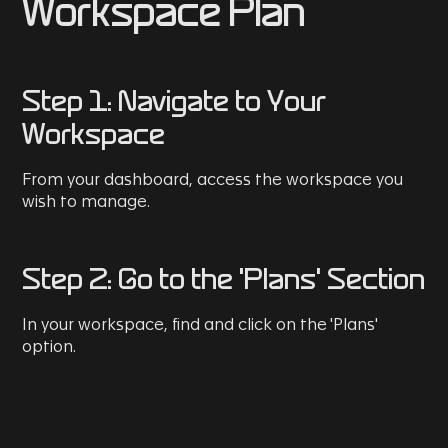
Workspace Plan
Step 1: Navigate to Your
Workspace
From your dashboard, access the workspace you
wish to manage.
Step 2: Go to the 'Plans' Section
In your workspace, find and click on the 'Plans'
option.