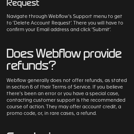
Request
Navigate through Webflow’s Support menu to get
to ‘Delete Account Request’. There you will have to
confirm your Email address and click ‘Submit’.
Does Webflow provide
refunds?
Webflow generally does not offer refunds, as stated
in section 8 of their Terms of Service. If you believe
there’s been an error or you have a special case,
contacting customer support is the recommended
course of action. They may offer account credit, a
promo code, or, in rare cases, a refund.