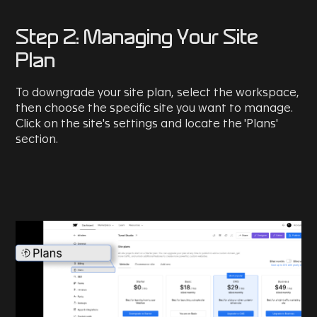
Step 2: Managing Your Site
Plan
To downgrade your site plan, select the workspace,
then choose the specific site you want to manage.
Click on the site's settings and locate the 'Plans'
section.