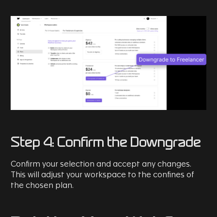
Step 4: Confirm the Downgrade
Confirm your selection and accept any changes.
This will adjust your workspace to the confines of
the chosen plan.