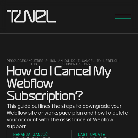
RESOURCES
//
GUIDES & HOW
//
HOW DO I CANCEL MY WEBFLOW
TOS
SUBSCRIPTION?
How do I Cancel My
Webflow
Subscription?
This guide outlines the steps to downgrade your
Webflow site or workspace plan and how to delete
your account with the assistance of Webflow
support.
NEMANJA JANJIĆ
LAST UPDATE