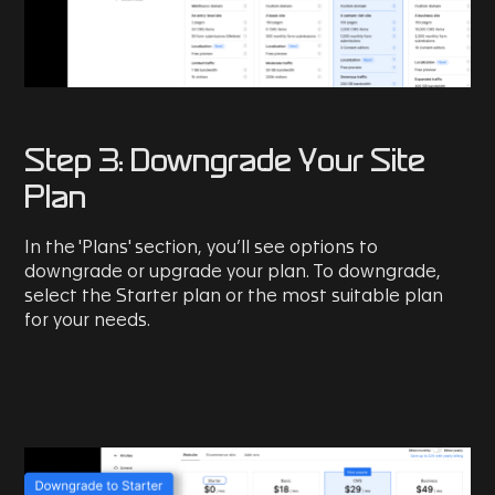
Step 3: Downgrade Your Site
Plan
In the 'Plans' section, you’ll see options to
downgrade or upgrade your plan. To downgrade,
select the Starter plan or the most suitable plan
for your needs.