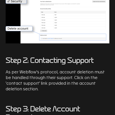
Step 2: Contacting Support
As per Webflow's protocol, account deletion must
be handled through their support. Click on the
'contact support' link provided in the account
deletion section.
Step 3: Delete Account