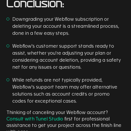
Conclusion:
Downgrading your Webflow subscription or
deleting your account is a streamlined process,
done in a few easy steps.
Webflow's customer support stands ready to
assist, whether you're adjusting your plan or
considering account deletion, providing a safety
net for any issues or questions.
While refunds are not typically provided,
Webflow's support team may offer alternative
solutions such as account credits or promo
codes for exceptional cases.
Thinking of canceling your Webflow account?
Consult with Tunel Studio
first for professional
assistance to get your project across the finish line