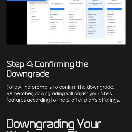
Step 4: Confirming the
Downgrade
Follow the prompts to confirm the downgrade.
Remember, downgrading will adjust your site's
features according to the Starter plan's offerings.
Downgrading Your