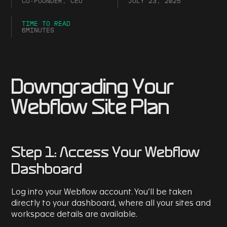
CO-FOUNDER, CEO
JULY 23, 2025
TIME TO READ
6
MINUTES
Downgrading Your
Webflow Site Plan
Step 1: Access Your Webflow
Dashboard
Log into your Webflow account. You’ll be taken
directly to your dashboard, where all your sites and
workspace details are available.