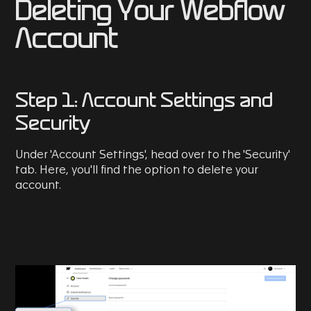
Deleting Your Webflow
Account
Step 1: Account Settings and
Security
Under 'Account Settings', head over to the 'Security'
tab. Here, you'll find the option to delete your
account.