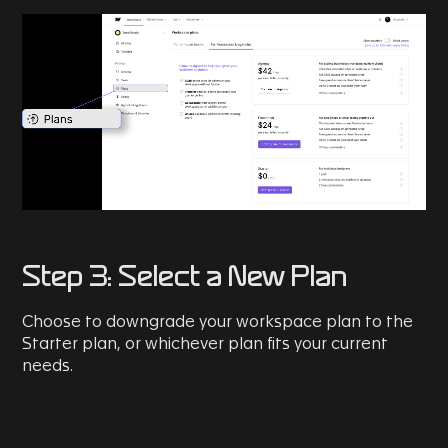
Step 3: Select a New Plan
Choose to downgrade your workspace plan to the
Starter plan, or whichever plan fits your current
needs.