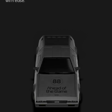
with ease.