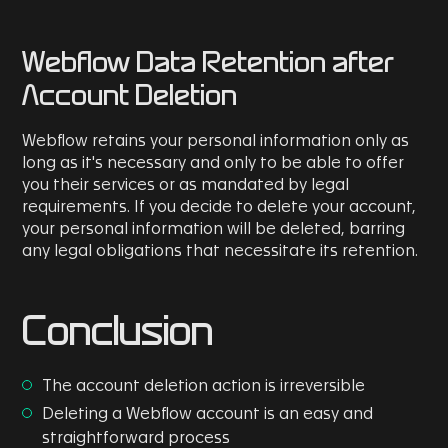
Webflow Data Retention after
Account Deletion
Webflow retains your personal information only as
long as it's necessary and only to be able to offer
you their services or as mandated by legal
requirements. If you decide to delete your account,
your personal information will be deleted, barring
any legal obligations that necessitate its retention.
Conclusion
The account deletion action is irreversible
Deleting a Webflow account is an easy and
straightforward process