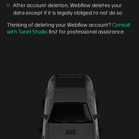
After account deletion, Webflow deletes your
data except if it is legally obliged to not do so
Thinking of deleting your Webflow account?
Consult
with Tunel Studio
first for professional assistance.