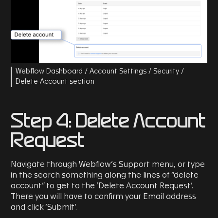
Webflow Dashboard / Account Settings / Security /
Delete Account section
Step 4: Delete Account
Request
Navigate through Webflow’s Support menu, or type
in the search something along the lines of “delete
account” to get to the ‘Delete Account Request’.
There you will have to confirm your Email address
and click ‘Submit’.