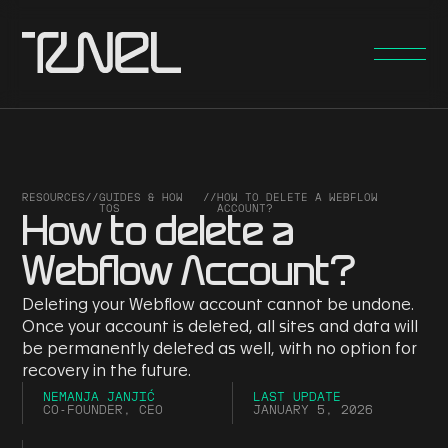
RESOURCES
//
GUIDES & HOW
//
HOW TO DELETE A WEBFLOW
TOS
ACCOUNT?
How to delete a
Webflow Account?
Deleting your Webflow account cannot be undone.
Once your account is deleted, all sites and data will
be permanently deleted as well, with no option for
recovery in the future.
NEMANJA JANJIĆ
LAST UPDATE
CO-FOUNDER, CEO
JANUARY 5, 2026