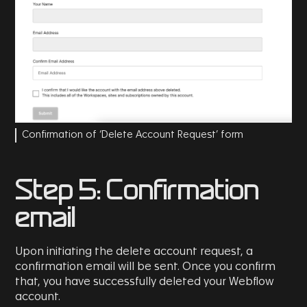
Confirmation of ‘Delete Account Request’ form
Step 5: Confirmation
email
Upon initiating the delete account request, a
confirmation email will be sent. Once you confirm
that, you have successfully deleted your Webflow
account.