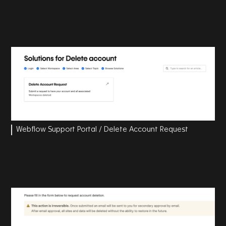
Webflow Support Portal / Delete Account Request