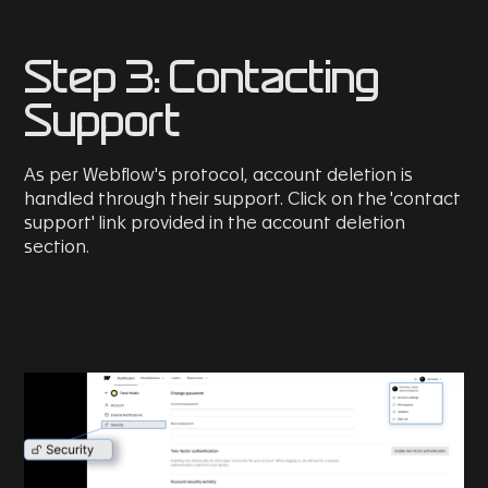
Step 3: Contacting
Support
As per Webflow's protocol, account deletion is
handled through their support. Click on the 'contact
support' link provided in the account deletion
section.