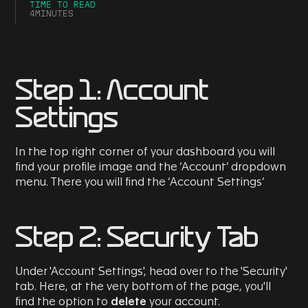
TIME TO READ
4
MINUTES
Step 1: Account
Settings
In the top right corner of your dashboard you will
find your profile image and the ‘Account’ dropdown
menu. There you will find the ‘Account Settings’
Step 2: Security Tab
Under 'Account Settings', head over to the 'Security'
tab. Here, at the very bottom of the page, you'll
find the option to
delete
your account.