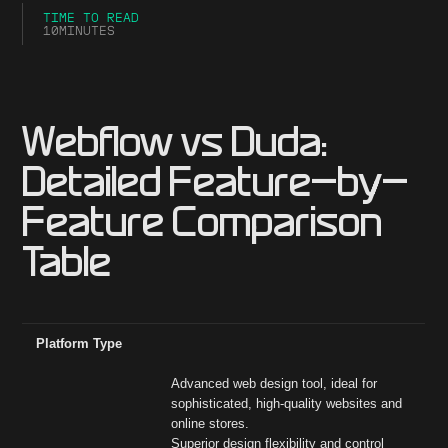
TIME TO READ
10
MINUTES
Webflow vs Duda:
Detailed Feature-by-
Feature Comparison
Table
Feature
Webflow
Hubspot
Platform Type
Advanced web design tool, ideal for
sophisticated, high-quality websites and
online stores.
Superior design flexibility and control