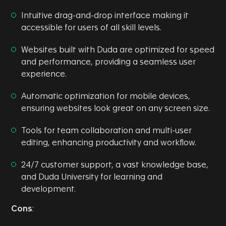
Intuitive drag-and-drop interface making it
accessible for users of all skill levels.
Websites built with Duda are optimized for speed
and performance, providing a seamless user
experience.
Automatic optimization for mobile devices,
ensuring websites look great on any screen size.
Tools for team collaboration and multi-user
editing, enhancing productivity and workflow.
24/7 customer support, a vast knowledge base,
and Duda University for learning and
development.
Cons
: