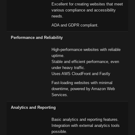
Excellent for creating websites that meet
various compliance and accessibility
needs.
ADA and GDPR compliant.
Performance and Reliability
High-performance websites with reliable
uptime.
Stable and efficient performance, even
under heavy traffic.
Uses AWS CloudFront and Fastly
Fast-loading websites with minimal
downtime, powered by Amazon Web
Services.
Analytics and Reporting
Basic analytics and reporting features.
Integration with external analytics tools
possible.