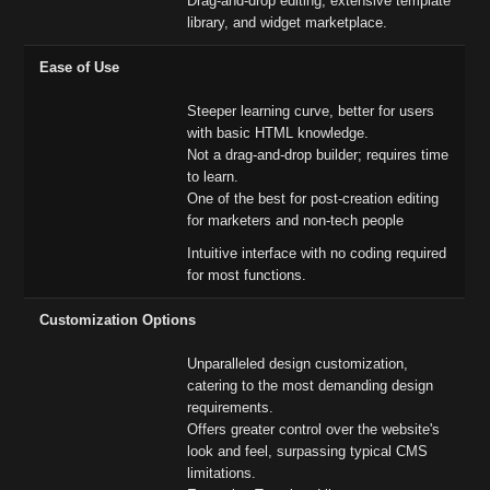
Drag-and-drop editing, extensive template
library, and widget marketplace.
Ease of Use
Steeper learning curve, better for users
with basic HTML knowledge.
Not a drag-and-drop builder; requires time
to learn.
One of the best for post-creation editing
for marketers and non-tech people
Intuitive interface with no coding required
for most functions.
Customization Options
Unparalleled design customization,
catering to the most demanding design
requirements.
Offers greater control over the website's
look and feel, surpassing typical CMS
limitations.