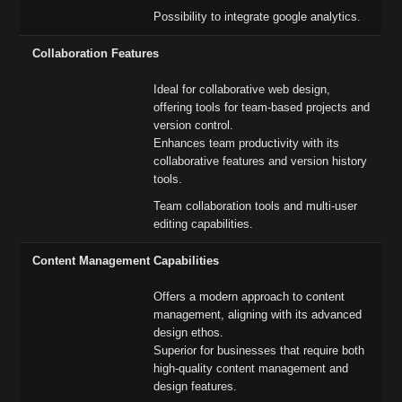
Possibility to integrate google analytics.
Collaboration Features
Ideal for collaborative web design,
offering tools for team-based projects and
version control.
Enhances team productivity with its
collaborative features and version history
tools.
Team collaboration tools and multi-user
editing capabilities.
Content Management Capabilities
Offers a modern approach to content
management, aligning with its advanced
design ethos.
Superior for businesses that require both
high-quality content management and
design features.