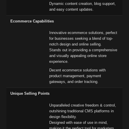
Dynamic content creation, blog support,
and easy content updates.
Ecommerce Capabilities
Innovative ecommerce solutions, perfect
for businesses seeking a blend of top-
notch design and online selling.
Stands out in providing a comprehensive
and visually appealing online store
experience.
Decent ecommerce solutions with
product management, payment
gateways, and order tracking.
Unique Selling Points
Unparalleled creative freedom & control,
outshining traditional CMS platforms in
design flexibility.
Designed with ease of use in mind,
making it the perfect tool for marketers,