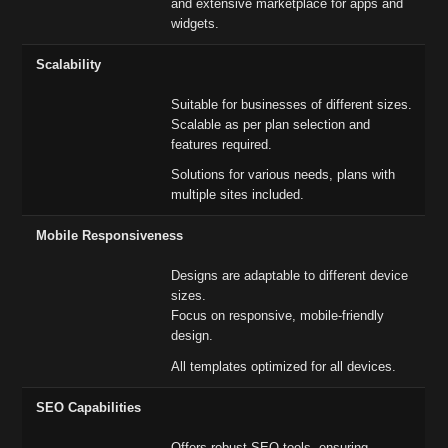
and extensive marketplace for apps and
widgets.
Scalability
Suitable for businesses of different sizes.
Scalable as per plan selection and
features required.
Solutions for various needs, plans with
multiple sites included.
Mobile Responsiveness
Designs are adaptable to different device
sizes.
Focus on responsive, mobile-friendly
design.
All templates optimized for all devices.
SEO Capabilities
Offers robust SEO tools, ensuring