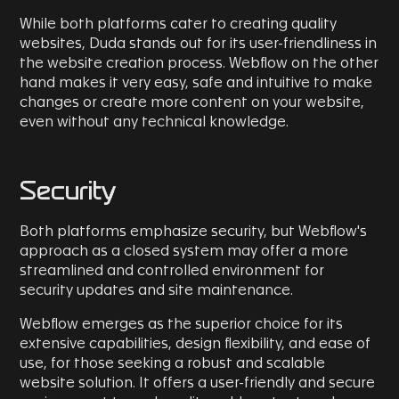
While both platforms cater to creating quality
websites, Duda stands out for its user-friendliness in
the website creation process. Webflow on the other
hand makes it very easy, safe and intuitive to make
changes or create more content on your website,
even without any technical knowledge.
Security
Both platforms emphasize security, but Webflow's
approach as a closed system may offer a more
streamlined and controlled environment for
security updates and site maintenance.
Webflow emerges as the superior choice for its
extensive capabilities, design flexibility, and ease of
use, for those seeking a robust and scalable
website solution. It offers a user-friendly and secure