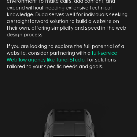
environment to make edits, add content, and
expand without needing extensive technical
knowledge. Duda serves well for individuals seeking
a straightforward solution to build a website on
their own, offering simplicity and speed in the web
design process.
If you are looking to explore the full potential of a
website, consider partnering with a
full-service
Webflow agency like Tunel Studio
, for solutions
tailored to your specific needs and goals.