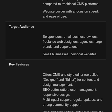
compared to traditional CMS platforms.
Website builder with a focus on speed,
and ease of use.
Target Audience
Solopreneurs, small business owners,
freelance web designers, agencies, large
brands and corporations.
Small businesses, personal websites.
Key Features
Offers CMS and style editor (so-called
“Designer” and “Editor”) for content and
design management.
SEO optimization, user management,
responsive design.
Multilingual support, regular updates, and
strong community support.