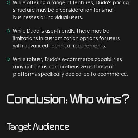
While offering a range of features, Duda's pricing
structure may be a consideration for small
businesses or individual users.
While Duda is user-friendly, there may be
limitations in customization options for users
with advanced technical requirements.
While robust, Duda's e-commerce capabilities
may not be as comprehensive as those of
platforms specifically dedicated to ecommerce.
Conclusion: Who wins?
Target Audience