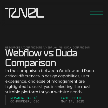
RESOURCES
//
COMPARISONS
//
WEBFLOW VS DUDA COMPARISON
Webflow vs Duda
Comparison
In the comparison between Webflow and Duda,
critical differences in design capabilities, user
experience, and ease of management are
highlighted to assist you in selecting the most
suitable platform for your website needs.
NEMANJA JANJIĆ
LAST UPDATE
CO-FOUNDER, CEO
MAY 17, 2025