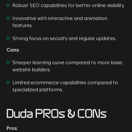
Robust SEO capabilities for better online visibility.
Innovative with interactive and animation
features.
Strong focus on security and regular updates.
Cons
:
Steeper learning curve compared to more basic
website builders.
Limited ecommerce capabilities compared to
specialized platforms.
Duda PROs & CONs
Pros
: