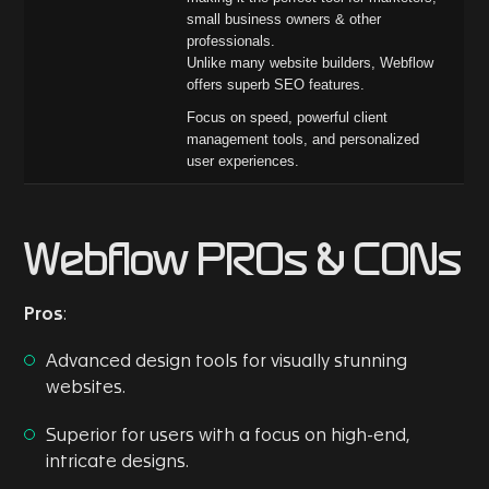
small business owners & other
professionals.
Unlike many website builders, Webflow
offers superb SEO features.
Focus on speed, powerful client
management tools, and personalized
user experiences.
Webflow PROs & CONs
Pros
:
Advanced design tools for visually stunning
websites.
Superior for users with a focus on high-end,
intricate designs.