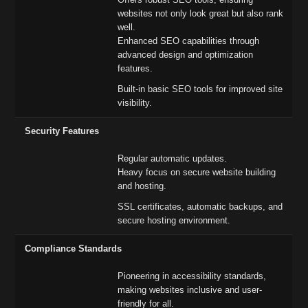
websites not only look great but also rank
well.
Enhanced SEO capabilities through
advanced design and optimization
features.
Built-in basic SEO tools for improved site
visibility.
Security Features
Regular automatic updates.
Heavy focus on secure website building
and hosting.
SSL certificates, automatic backups, and
secure hosting environment.
Compliance Standards
Pioneering in accessibility standards,
making websites inclusive and user-
friendly for all.