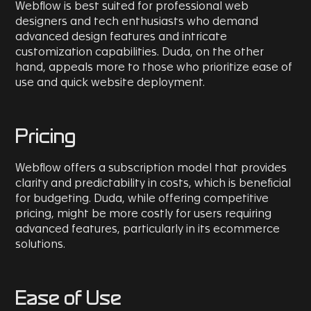
Webflow is best suited for professional web
designers and tech enthusiasts who demand
advanced design features and intricate
customization capabilities. Duda, on the other
hand, appeals more to those who prioritize ease of
use and quick website deployment.
Pricing
Webflow offers a subscription model that provides
clarity and predictability in costs, which is beneficial
for budgeting. Duda, while offering competitive
pricing, might be more costly for users requiring
advanced features, particularly in its ecommerce
solutions.
Ease of Use