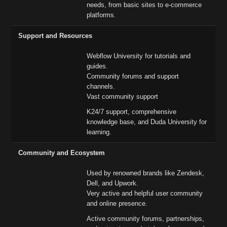
needs, from basic sites to e-commerce
platforms.
Support and Resources
Webflow University for tutorials and
guides.
Community forums and support
channels.
Vast community support
K24/7 support, comprehensive
knowledge base, and Duda University for
learning.
Community and Ecosystem
Used by renowned brands like Zendesk,
Dell, and Upwork.
Very active and helpful user community
and online presence.
Active community forums, partnerships,