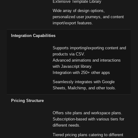
Extensive Template Library
Wide array of design options,
personalized user journeys, and content
import/export features.
Integration Capabilities
Supports importing/exporting content and
products via CSV.
Advanced animations and interactions
with Javascript library.
Integration with 250+ other apps
Seamlessly integrates with Google
Sheets, Mailchimp, and other tools.
Pricing Structure
Offers site plans and workspace plans.
Subscription-based with various tiers for
different needs.
Tiered pricing plans catering to different