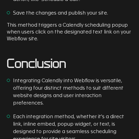
Save the changes and publish your site.
This method triggers a Calendly scheduling popup
when users click on the designated text link on your
Webflow site.
Conclusion
Integrating Calendly into Webflow is versatile,
offering four distinct methods to suit different
website designs and user interaction
preferences.
Each integration method, whether it's a direct
link, inline embed, popup widget, or text, is
designed to provide a seamless scheduling