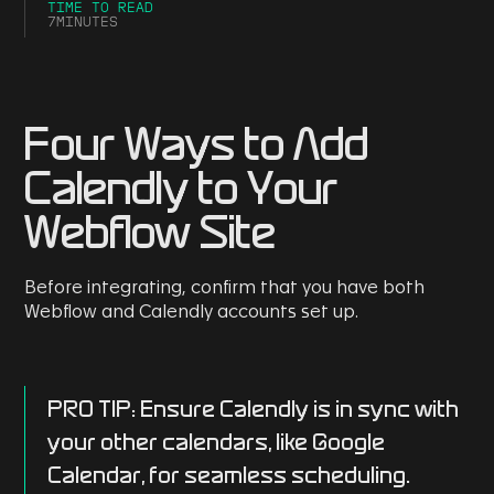
TIME TO READ
7
MINUTES
Four Ways to Add
Calendly to Your
Webflow Site
Before integrating, confirm that you have both
Webflow and Calendly accounts set up.
PRO TIP
: Ensure Calendly is in sync with
your other calendars, like Google
Calendar, for seamless scheduling.