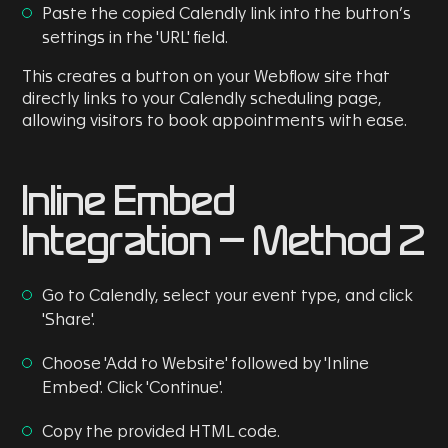
Paste the copied Calendly link into the button’s
settings in the 'URL' field.
This creates a button on your Webflow site that
directly links to your Calendly scheduling page,
allowing visitors to book appointments with ease.
Inline Embed
Integration - Method 2
Go to Calendly, select your event type, and click
'Share'.
Choose 'Add to Website' followed by 'Inline
Embed'. Click 'Continue'.
Copy the provided HTML code.