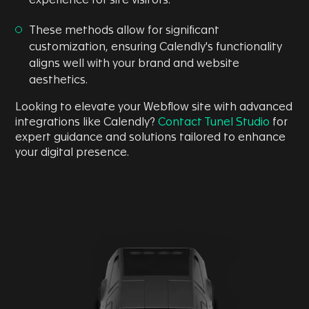
experience for site visitors.
These methods allow for significant
customization, ensuring Calendly's functionality
aligns well with your brand and website
aesthetics.
Looking to elevate your Webflow site with advanced
integrations like Calendly?
Contact Tunel Studio
for
expert guidance and solutions tailored to enhance
your digital presence.