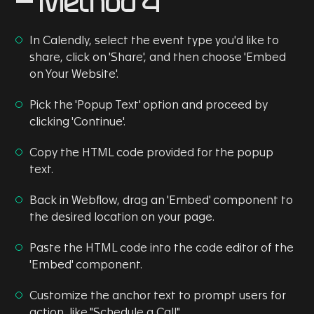
- Method 4
In Calendly, select the event type you'd like to
share, click on 'Share', and then choose 'Embed
on Your Website'.
Pick the 'Popup Text' option and proceed by
clicking 'Continue'.
Copy the HTML code provided for the popup
text.
Back in Webflow, drag an 'Embed' component to
the desired location on your page.
Paste the HTML code into the code editor of the
'Embed' component.
Customize the anchor text to prompt users for
action, like "Schedule a Call".