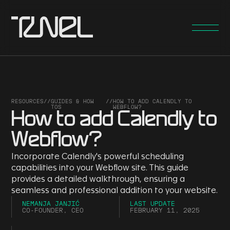
RESOURCES
//
GUIDES & HOW
//
HOW TO ADD CALENDLY TO
TOS
WEBFLOW?
How to add Calendly to
Webflow?
Incorporate Calendly's powerful scheduling
capabilities into your Webflow site. This guide
provides a detailed walkthrough, ensuring a
seamless and professional addition to your website.
NEMANJA JANJIĆ
LAST UPDATE
CO-FOUNDER, CEO
FEBRUARY 11, 2025