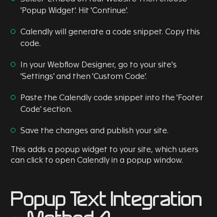
'Popup Widget'. Hit 'Continue'.
Calendly will generate a code snippet. Copy this
code.
In your Webflow Designer, go to your site's
'Settings' and then 'Custom Code'.
Paste the Calendly code snippet into the 'Footer
Code' section.
Save the changes and publish your site.
This adds a popup widget to your site, which users
can click to open Calendly in a popup window.
Popup Text Integration