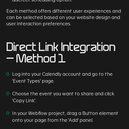
discreet scheduling option.
Each method offers different user experiences and
can be selected based on your website design and
user interaction preferences.
Direct Link Integration
- Method 1
Log into your Calendly account and go to the
'Event Types' page.
Choose the event you want to share and click
'Copy Link'.
In your Webflow project, drag a Button element
onto your page from the 'Add' panel.