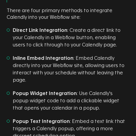
There are four primary methods to integrate
Calendly into your Webflow site:
Direct Link Integration
: Create a direct link to
your Calendly in a Webflow button, enabling
users to click through to your Calendly page.
Inline Embed Integration
: Embed Calendly
directly into your Webflow site, allowing users to
interact with your schedule without leaving the
page.
Popup Widget Integration
: Use Calendly's
popup widget code to add a clickable widget
that opens your calendar in a popup.
Popup Text Integration
: Embed a text link that
triggers a Calendly popup, offering a more