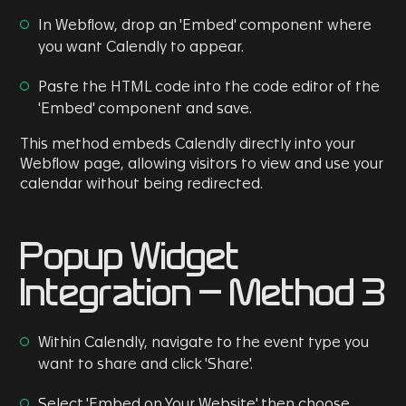
In Webflow, drop an 'Embed' component where
you want Calendly to appear.
Paste the HTML code into the code editor of the
'Embed' component and save.
This method embeds Calendly directly into your
Webflow page, allowing visitors to view and use your
calendar without being redirected.
Popup Widget
Integration - Method 3
Within Calendly, navigate to the event type you
want to share and click 'Share'.
Select 'Embed on Your Website' then choose