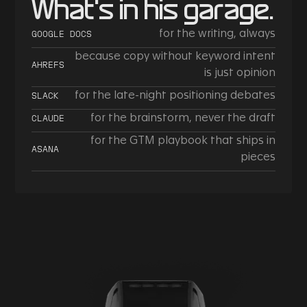
What's in his garage.
for the writing, always
GOOGLE DOCS
because copy without keyword intent
AHREFS
is just opinion
for the late-night positioning debates
SLACK
for the brainstorm, never the draft
CLAUDE
for the GTM playbook that ships in
ASANA
pieces