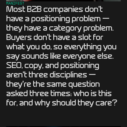
MANIFEST
Most B2B companies don't
have a positioning problem —
they have a category problem.
Buyers don't have a slot for
what you do, so everything you
say sounds like everyone else.
SEO, copy, and positioning
aren't three disciplines —
they're the same question
asked three times: who is this
for, and why should they care?