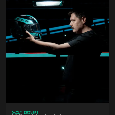
DAILY DRIVERS