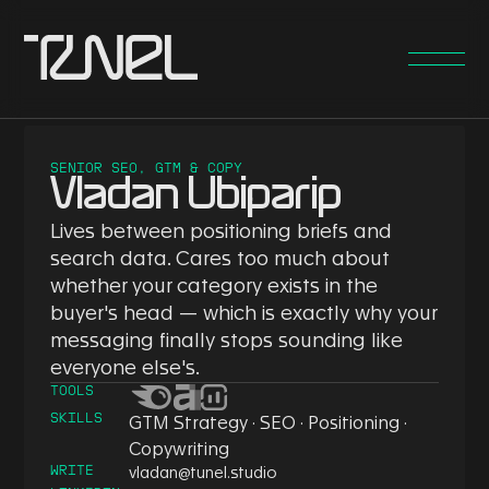
SENIOR SEO, GTM & COPY
Vladan Ubiparip
Lives between positioning briefs and
search data. Cares too much about
whether your category exists in the
buyer's head — which is exactly why your
messaging finally stops sounding like
everyone else's.
TOOLS
SKILLS
GTM Strategy · SEO · Positioning ·
Copywriting
WRITE
vladan@tunel.studio