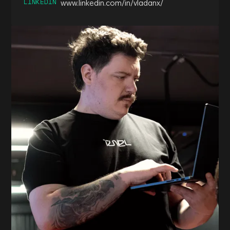
LINKEDIN
www.linkedin.com/in/vladanx/